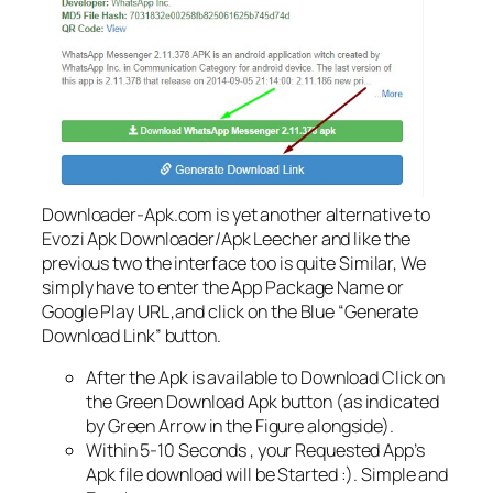
Downloader-Apk.com is yet another alternative to
Evozi Apk Downloader/Apk Leecher and like the
previous two the interface too is quite Similar, We
simply have to enter the App Package Name or
Google Play URL ,and click on the Blue “Generate
Download Link” button.
After the Apk is available to Download Click on
the Green Download Apk button (as indicated
by Green Arrow in the Figure alongside).
Within 5-10 Seconds , your Requested App’s
Apk file download will be Started :). Simple and