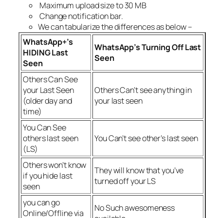
Maximum upload size to 30 MB
Change notification bar.
We can tabularize the differences as below –
WhatsApp+’s
WhatsApp’s Turning Off Last
HIDING Last
Seen
Seen
Others Can See
your Last Seen
Others Can’t see anything in
(older day and
your last seen
time)
You Can See
others last seen
You Can’t see other’s last seen
(LS)
Others won’t know
They will know that you’ve
if you hide last
turned off your LS
seen
you can go
No Such awesomeness
Online/Offline via