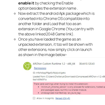
enable it
by checking the Enable
option besides the extension name .
Now extract the android Apk package which is
converted into Chrome OS compatible into
another folder and Load that too as an
extension in Google Chrome (You can try with
the above linked 2048 Game link).
Once you have loaded the game as an
unpacked extension, it too will be shown with
other extensions, now simply click on launch
as shown in the image below-