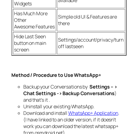
available
Widgets
Has Much More
Simple old UI & Features are
Other
there
Awesome Features
Hide Last Seen
Settings/account/privacy/turn
button on main
off lastseen
screen
Method / Procedure to Use WhatsApp+
Backup your Conversations by
Settings – >
Chat Settings -> Backup Conversations
)
and that’s it .
Uninstall your existing WhatsApp.
Download and install
WhatsApp+ Application
.
(I have linked to an older version, if it doesn’t
work you can download the latest whatsapp+
from osmdroid.net)