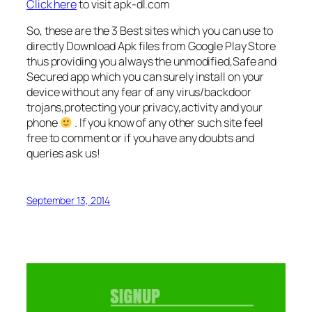
Click here
to visit apk-dl.com
So, these are the 3 Best sites which you can use to
directly Download Apk files from Google Play Store
thus providing you always the unmodified,Safe and
Secured app which you can surely install on your
device without any fear of any virus/backdoor
trojans,protecting your privacy,activity and your
phone
. If you know of any other such site feel
free to comment or if you have any doubts and
queries ask us!
September 13, 2014