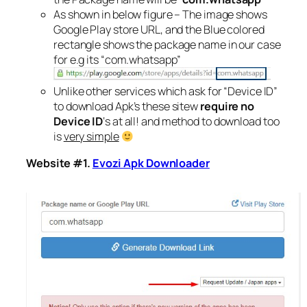
As shown in below figure – The image shows
Google Play store URL, and the Blue colored
rectangle shows the package name in our case
for e.g its “com.whatsapp”
Unlike other services which ask for “Device ID”
to download Apk’s these sitew
require no
Device ID
‘s at all! and method to download too
is
very simple
Website #1.
Evozi Apk Downloader