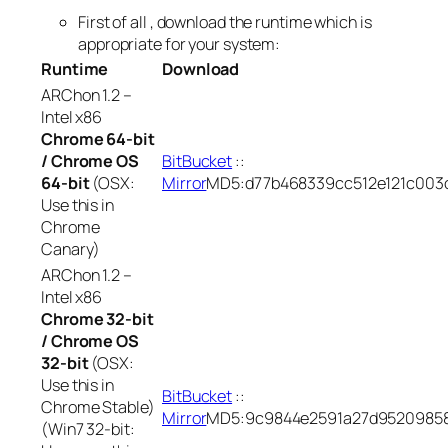
First of all , download the runtime which is
appropriate for your system:
Runtime
Download
ARChon 1.2 –
Intel x86
Chrome 64-bit
/ Chrome OS
BitBucket
::
64-bit
(OSX:
Mirror
MD5:d77b468339cc512e121c003
Use this in
Chrome
Canary)
ARChon 1.2 –
Intel x86
Chrome 32-bit
/ Chrome OS
32-bit
(OSX:
Use this in
BitBucket
::
Chrome Stable)
Mirror
MD5:9c9844e2591a27d95209858
(Win7 32-bit: