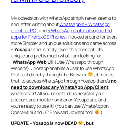
My obsession with WhatsApp simply never seems to
end, After writing about
WhatsApple – WhatsApp
client for PC
, and
5 WhatsApp protocol supported
apps for Firefox OS Phones
, i looked around for even
more Simpler and unique solutions and came across
–
Yosapp!
and I simply loved this concept ! Its
unique and pretty much what i am looking for! –
WhatsApp Web UI!
(Use Whatsapp through
Website)
.
Yosapp enables a user to use WhatsApp
Protocol directly through the Browser
, it means
that, to access WhatsApp through Yosapp there’s
no
need to download any WhatsApp App/Client
whatsoever! All you need to do is Register your
account and mobile number on Yosapp site and
you’re ready to use it! (You can use WhatsApp on
Opera Mini and UC Browser(Ucweb) too!
)
UPDATE – Yosapp is now DEAD
, but