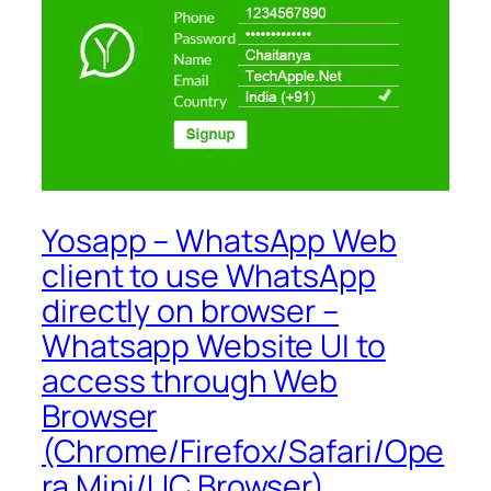
Yosapp – WhatsApp Web
client to use WhatsApp
directly on browser –
Whatsapp Website UI to
access through Web
Browser
(Chrome/Firefox/Safari/Ope
ra Mini/UC Browser)