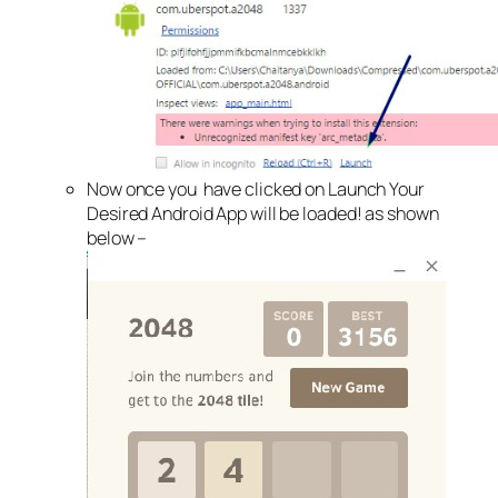
Now once you have clicked on Launch Your
Desired Android App will be loaded! as shown
below –