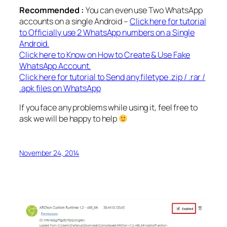
Recommended :
You can even use Two WhatsApp
accounts on a single Android –
Click here for tutorial
to Officially use 2 WhatsApp numbers on a Single
Android.
Click here to Know on How to Create & Use Fake
WhatsApp Account.
Click here for tutorial to Send any filetype .zip / .rar /
.apk files on WhatsApp
If you face any problems while using it, feel free to
ask we will be happy to help
November 24, 2014