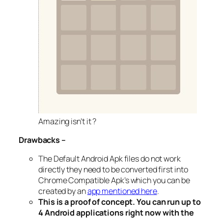
Amazing isn’t it ?
Drawbacks –
The Default Android Apk files do not work
directly they need to be converted first into
Chrome Compatible Apk’s which you can be
created by an
app mentioned here
.
This is a proof of concept. You can run up to
4 Android applications right now with the