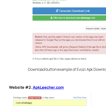
Download button example of Evozi Apk Downl
Website #2.
ApkLeecher.com