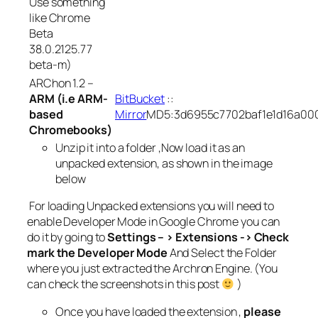
Use something
like Chrome
Beta
38.0.2125.77
beta-m)
ARChon 1.2 –
ARM (i.e ARM-
BitBucket
::
based
Mirror
MD5:3d6955c7702baf1e1d16a00
Chromebooks)
Unzip it into a folder ,Now load it as an
unpacked extension, as shown in the image
below
For loading Unpacked extensions you will need to
enable Developer Mode in Google Chrome you can
do it by going to
Settings – > Extensions -> Check
mark the Developer Mode
And Select the Folder
where you just extracted the Archron Engine. (You
can check the screenshots in this post
)
Once you have loaded the extension ,
please