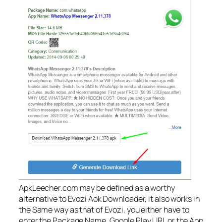
ApkLeecher.com may be defined as a worthy
alternative to Evozi Aok Downloader, it also works in
the Same way as that of Evozi, you either have to
enter the Package Name, Google Play URL or the App