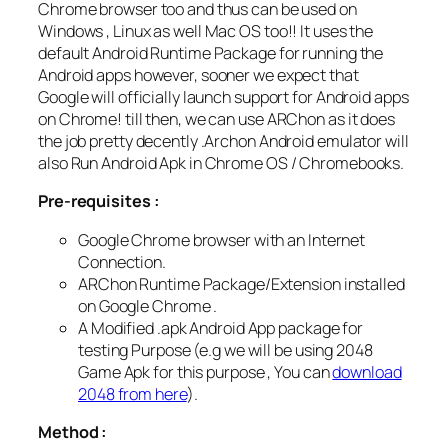
Chrome browser too and thus can be used on
Windows , Linux as well Mac OS too!! It uses the
default Android Runtime Package for running the
Android apps however, sooner we expect that
Google will officially launch support for Android apps
on Chrome! till then, we can use ARChon as it does
the job pretty decently .Archon Android emulator will
also Run Android Apk in Chrome OS / Chromebooks.
Pre-requisites :
Google Chrome browser with an Internet
Connection.
ARChon Runtime Package/Extension installed
on Google Chrome .
A Modified .apk Android App package for
testing Purpose (e.g we will be using 2048
Game Apk for this purpose , You can
download
2048 from here
).
Method :