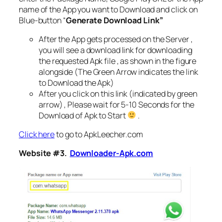
name of the App you want to Download and click on
Blue-button “
Generate Download Link”
After the App gets processed on the Server ,
you will see a download link for downloading
the requested Apk file , as shown in the figure
alongside (The Green Arrow indicates the link
to Download the Apk)
After you click on this link (indicated by green
arrow) , Please wait for 5-10 Seconds for the
Download of Apk to Start
.
Click here
to go to ApkLeecher.com
Website #3.
Downloader-Apk.com