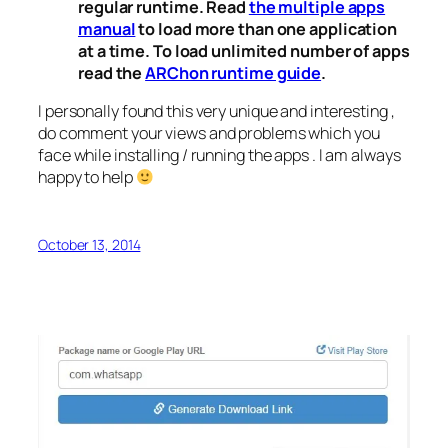
regular runtime. Read
the multiple apps
manual
to load more than one application
at a time. To load unlimited number of apps
read the
ARChon runtime guide
.
I personally found this very unique and interesting ,
do comment your views and problems which you
face while installing / running the apps . I am always
happy to help
October 13, 2014