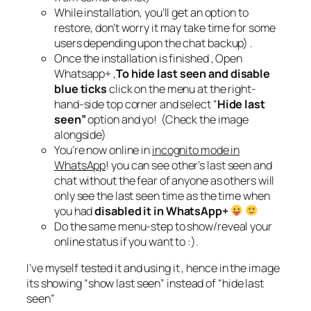
While installation, you’ll get an option to
restore, don’t worry it may take time for some
users depending upon the chat backup) .
Once the installation is finished , Open
Whatsapp+ ,
To hide last seen and disable
blue ticks
click on the menu at the right-
hand-side top corner and select “
Hide last
seen”
option and yo! (Check the image
alongside)
You’re now online in
incognito mode in
WhatsApp
! you can see other’s last seen and
chat without the fear of anyone as others will
only see the last seen time as the time when
you had
disabled it in WhatsApp+
Do the same menu-step to show/reveal your
online status if you want to :).
I’ve myself tested it and using it , hence in the image
its showing “show last seen” instead of “hide last
seen”