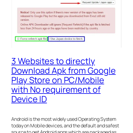
3 Websites to directly
Download Apk from Google
Play Store on PC/Mobile
with No requirement of
Device ID
Android is the most widely used Operating System
today on Mobile devices, and the default and safest
source to get Android apps which are packaged as