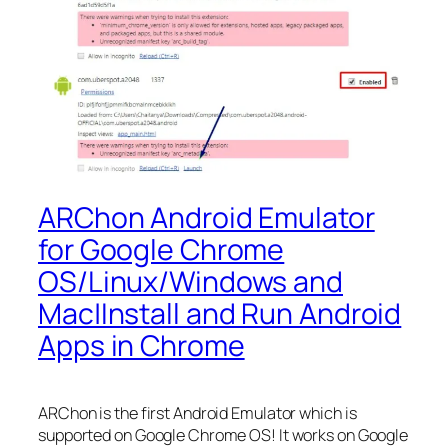
ARChon Android Emulator
for Google Chrome
OS/Linux/Windows and
Mac|Install and Run Android
Apps in Chrome
ARChon is the first Android Emulator which is
supported on Google Chrome OS! It works on Google