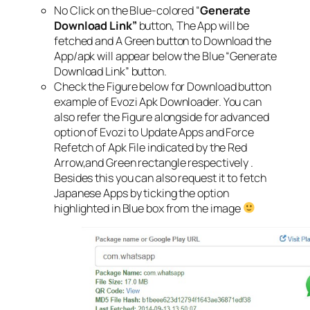
No Click on the Blue-colored “
Generate
Download Link”
button, The App will be
fetched and A Green button to Download the
App/apk will appear below the Blue “Generate
Download Link” button.
Check the Figure below for Download button
example of Evozi Apk Downloader. You can
also refer the Figure alongside for advanced
option of Evozi to Update Apps and Force
Refetch of Apk File indicated by the Red
Arrow,and Green rectangle respectively .
Besides this you can also request it to fetch
Japanese Apps by ticking the option
highlighted in Blue box from the image