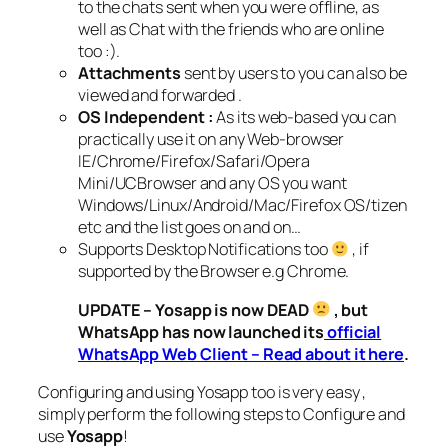
to the chats sent when you were offline, as
well as Chat with the friends who are online
too :).
Attachments
sent by users to you can also be
viewed and forwarded .
OS Independent :
As its web-based you can
practically use it on any Web-browser
IE/Chrome/Firefox/Safari/Opera
Mini/UCBrowser and any OS you want
Windows/Linux/Android/Mac/Firefox OS/tizen
etc and the list goes on and on…
Supports Desktop Notifications too
, if
supported by the Browser e.g Chrome.
UPDATE – Yosapp is now DEAD
, but
WhatsApp has now launched its
official
WhatsApp Web Client – Read about it here
.
Configuring and using Yosapp too is very easy ,
simply perform the following steps to Configure and
use
Yosapp
!