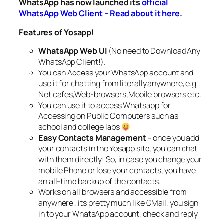
WhatsApp has now launched its
official
WhatsApp Web Client – Read about it here
.
Features of Yosapp!
WhatsApp Web UI
(No need to Download Any
WhatsApp Client!).
You can Access your WhatsApp account and
use it for chatting from literally anywhere, e.g
Net cafes,Web-browsers,Mobile browsers etc.
You can use it to access Whatsapp for
Accessing on Public Computers such as
school and college labs
Easy Contacts Management
– once you add
your contacts in the Yosapp site, you can chat
with them directly! So, in case you change your
mobile Phone or lose your contacts, you have
an all-time backup of the contacts.
Works on all browsers and accessible from
anywhere , its pretty much like GMail, you sign
in to your WhatsApp account, check and reply