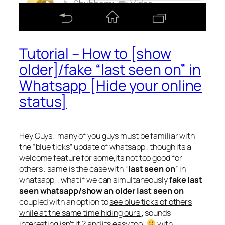
Tutorial – How to [show
older]/fake “last seen on” in
Whatsapp [Hide your online
status]
Hey Guys, many of you guys must be familiar with
the “blue ticks” update of whatsapp , though its a
welcome feature for some,its not too good for
others . same is the case with “
last seen on
” in
whatsapp , what if we can simultaneously
fake last
seen whatsapp/show an older last seen on
coupled with an option to
see blue ticks of others
while at the same time hiding ours
, sounds
interesting isn’t it ? and its easy too!
with