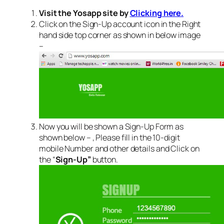
Visit the Yosapp site by
Clicking here.
Click on the Sign-Up account icon in the Right
hand side top corner as shown in below image
–
Now you will be shown a Sign-Up Form as
shown below – , Please fill in the 10-digit
mobile Number and other details and Click on
the “
Sign-Up”
button.