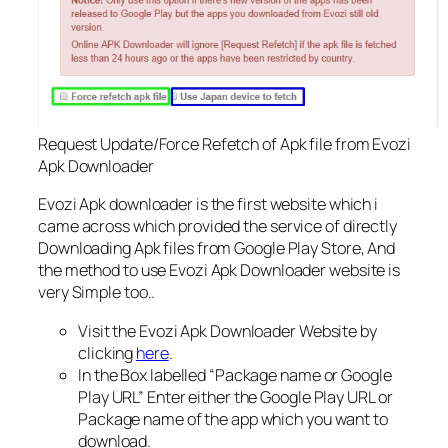
Request Update/Force Refetch of Apk file from Evozi
Apk Downloader
Evozi Apk downloader is the first website which i
came across which provided the service of directly
Downloading Apk files from Google Play Store, And
the method to use Evozi Apk Downloader website is
very Simple too..
Visit the Evozi Apk Downloader Website by
clicking
here
.
In the Box labelled “Package name or Google
Play URL” Enter either the Google Play URL or
Package name of the app which you want to
download.