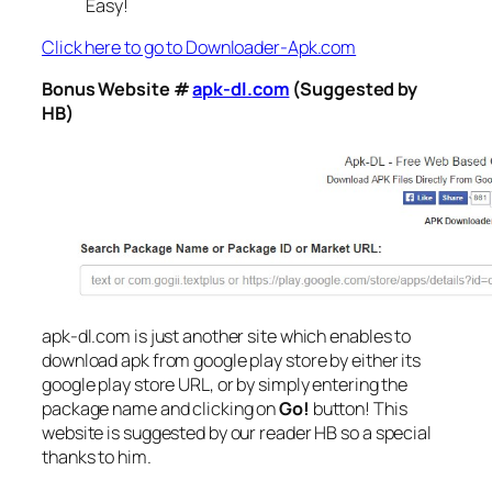
Easy!
Click here to go to Downloader-Apk.com
Bonus Website #
apk-dl.com
(Suggested by
HB)
apk-dl.com is just another site which enables to
download apk from google play store by either its
google play store URL, or by simply entering the
package name and clicking on
Go!
button! This
website is suggested by our reader HB so a special
thanks to him.