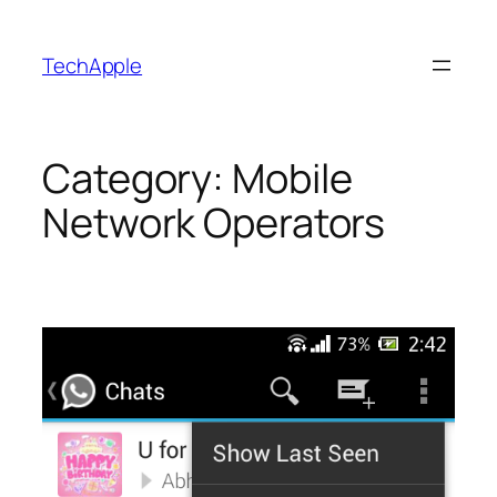
Skip
to
TechApple
content
Category:
Mobile
Network Operators