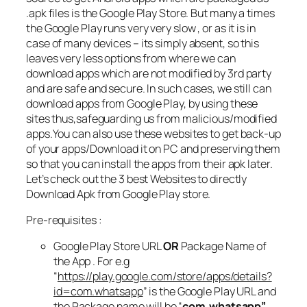
.apk files is the Google Play Store. But many a times
the Google Play runs very very slow , or as it is in
case of many devices – its simply absent, so this
leaves very less options from where we can
download apps which are not modified by 3rd party
and are safe and secure. In such cases, we still can
download apps from Google Play, by using these
sites thus,safeguarding us from malicious/modified
apps.You can also use these websites to get back-up
of your apps/Download it on PC and preserving them
so that you can install the apps from their apk later.
Let’s check out the 3 best Websites to directly
Download Apk from Google Play store.
Pre-requisites :
Google Play Store URL
OR
Package Name of
the App . For e.g
“
https://play.google.com/store/apps/details?
id=com.whatsapp
” is the Google Play URL and
the Package name will be “
com.whatsapp”