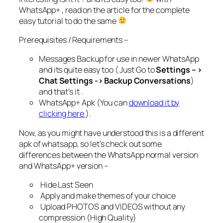
WhatsApp+ , read on the article for the complete
easy tutorial to do the same
Prerequisites / Requirements –
Messages Backup for use in newer WhatsApp
and its quite easy too ( Just Go to
Settings – >
Chat Settings -> Backup Conversations
)
and that’s it .
WhatsApp+ Apk (You can
download it by
clicking here
).
Now, as you might have understood this is a different
apk of whatsapp, so let’s check out some
differences between the WhatsApp normal version
and WhatsApp+ version –
Hide Last Seen
Apply and make themes of your choice
Upload PHOTOS and VIDEOS without any
compression (High Quality)