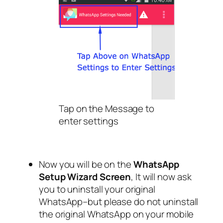
Tap on the Message to
enter settings
Now you will be on the
WhatsApp
Setup Wizard Screen
, It will now ask
you to uninstall your original
WhatsApp–but please do not uninstall
the original WhatsApp on your mobile