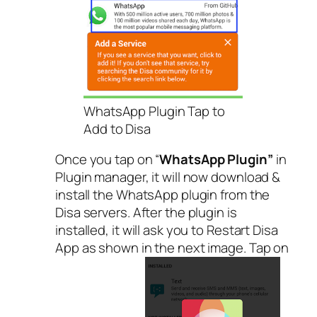
WhatsApp Plugin Tap to
Add to Disa
Once you tap on “
WhatsApp Plugin”
in
Plugin manager, it will now download &
install the WhatsApp plugin from the
Disa servers. After the plugin is
installed, it will ask you to Restart Disa
App as shown in the next image. Tap on