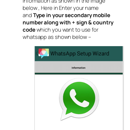
information as shown in the image
below , Here in Enter your name
and
Type in your secondary mobile
number along with + sign & country
code
which you want to use for
whatsapp as shown below –