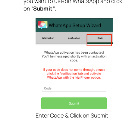
you want to use on WhatsApp and click
on “
Submit”
.
Enter Code & Click on Submit