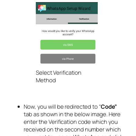
Select Verification
Method
Now, you will be redirected to “
Code”
tab as shown in the below image. Here
enter the Verification code which you
received on the second number which