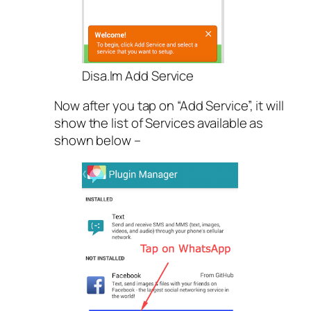
Disa.Im Add Service
Now after you tap on “Add Service”, it will
show the list of Services available as
shown below –