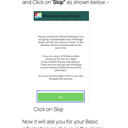
and Click on”
Skip”
as shown below –
Click on Skip
Now it will ask you for your Basic