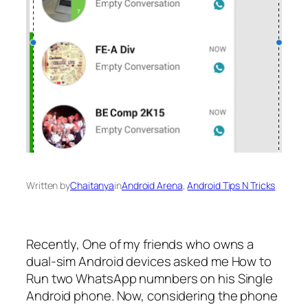
Written by
Chaitanya
in
Android Arena
, 
Android Tips N Tricks
Recently, One of my friends who owns a
dual-sim Android devices asked me How to
Run two WhatsApp numnbers on his Single
Android phone. Now, considering the phone