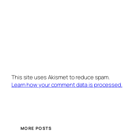
This site uses Akismet to reduce spam.
Learn how your comment data is processed.
MORE POSTS