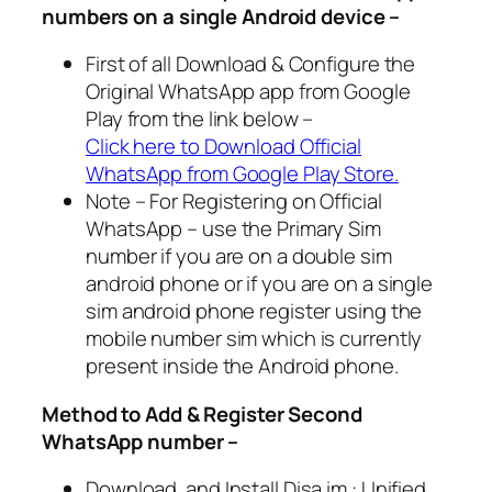
numbers on a single Android device –
First of all Download & Configure the
Original WhatsApp app from Google
Play from the link below –
Click here to Download Official
WhatsApp from Google Play Store.
Note – For Registering on Official
WhatsApp – use the Primary Sim
number if you are on a double sim
android phone or if you are on a single
sim android phone register using the
mobile number sim which is currently
present inside the Android phone.
Method to Add & Register Second
WhatsApp number –
Download and Install Disa.im : Unified