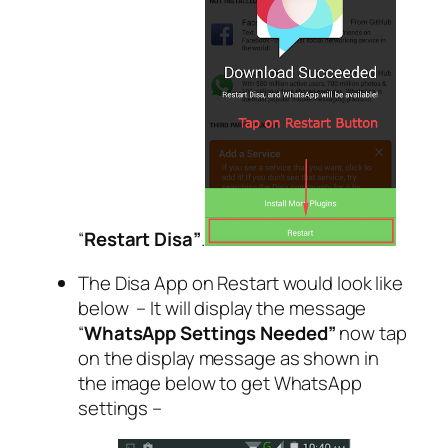
“
Restart Disa”
.
The Disa App on Restart would look like
below – It will display the message
“
WhatsApp Settings Needed”
now tap
on the display message as shown in
the image below to get WhatsApp
settings –