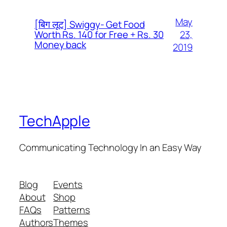
May
[बिग लूट] Swiggy- Get Food
23,
Worth Rs. 140 for Free + Rs. 30
Money back
2019
TechApple
Communicating Technology In an Easy Way
Blog
Events
About
Shop
FAQs
Patterns
Authors
Themes