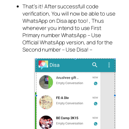
That’s it! After successfull code
verification, You will now be able to use
WhatsApp on Disa app too! , Thus
whenever you intend to use First
Primary number WhatsApp – Use
Official WhatsApp version, and for the
Second number – Use Disa! –