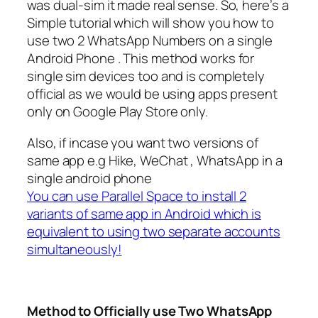
was dual-sim it made real sense. So, here’s a
Simple tutorial which will show you how to
use two 2 WhatsApp Numbers on a single
Android Phone . This method works for
single sim devices too and is completely
official as we would be using apps present
only on Google Play Store only.
Also, if incase you want two versions of
same app e.g Hike, WeChat , WhatsApp in a
single android phone
You can use Parallel Space to install 2
variants of same app in Android which is
equivalent to using two separate accounts
simultaneously!
Method to Officially use Two WhatsApp