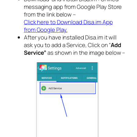
messaging app from Google Play Store
from the link below –
Click here to Download Disa.im App
from Google Play.
After you have installed Disa.im it will
ask you to add a Service, Click on “
Add
Service”
as shown in the image below –