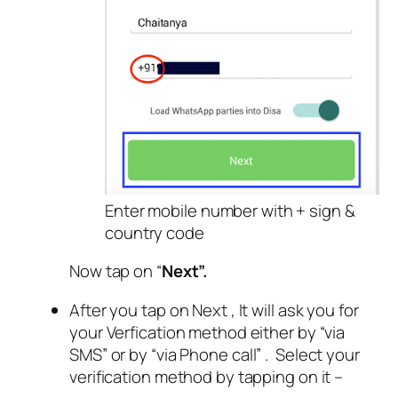
Enter mobile number with + sign &
country code
Now tap on “
Next”.
After you tap on Next , It will ask you for
your Verfication method either by “via
SMS”
or by “via Phone call” . Select your
verification method by tapping on it –