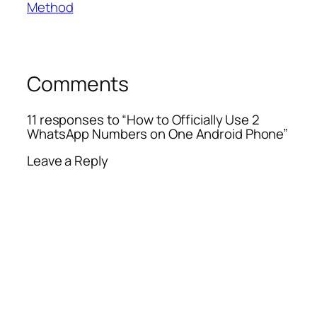
Method
Comments
11 responses to “How to Officially Use 2
WhatsApp Numbers on One Android Phone”
Leave a Reply