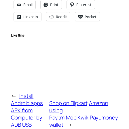
Email
Print
Pinterest
LinkedIn
Reddit
Pocket
Like this:
←
Install
Android apps
Shop on Flipkart,Amazon
APK from
using
Computer by
Paytm,MobiKwik,Payumoney
ADB USB
wallet
→