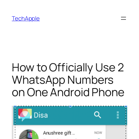
Skip
to
TechApple
content
How to Officially Use 2
WhatsApp Numbers
on One Android Phone