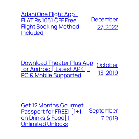
Adani One Flight App :
December
FLAT Rs.1051 OFF Free
Flight Booking Method
27, 2022
Included
Download Theater Plus App
October
for Android [ Latest APK ] |
13, 2019
PC & Mobile Supported
Get 12 Months Gourmet
September
Passport for FREE! [1+1
on Drinks & Food] |
7, 2019
Unlimited Unlocks