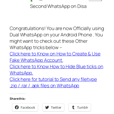
Second WhatsApp on Disa
Congratulations! You are now Officially using
Dual WhatsApp on your Android Phone . You
might want to check out these Other
WhatsApp tricks below –
Click here to Know on How to Create & Use
Fake WhatsApp Account.
Click here to Know How to Hide Blue ticks on
WhatsApp.
Click here for tutorial to Send any filetype
.zip / .rar / .apk files on WhatsApp
Share this:
Facebook
Twitter
Tumblr