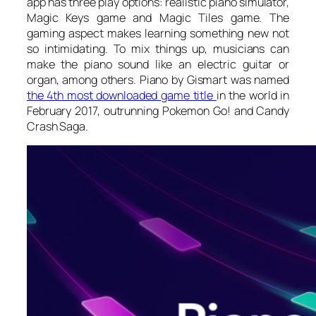
app has three play options: realistic piano simulator,
Magic Keys game and Magic Tiles game. The
gaming aspect makes learning something new not
so intimidating. To mix things up, musicians can
make the piano sound like an electric guitar or
organ, among others. Piano by Gismart was named
the 4th most downloaded game title
in the world in
February 2017, outrunning Pokemon Go! and Candy
Crash Saga.