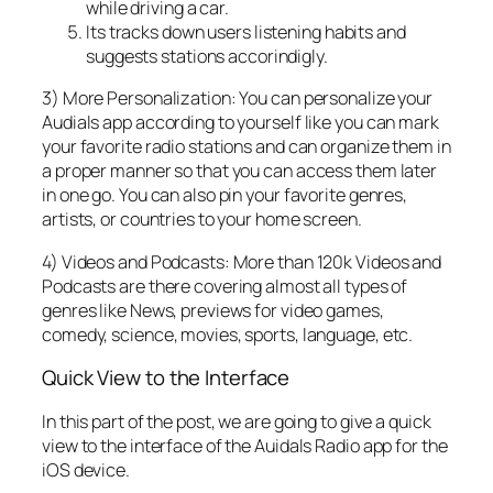
while driving a car.
Its tracks down users listening habits and
suggests stations accorindigly.
3) More Personalization: You can personalize your
Audials app according to yourself like you can mark
your favorite radio stations and can organize them in
a proper manner so that you can access them later
in one go. You can also pin your favorite genres,
artists, or countries to your home screen.
4) Videos and Podcasts: More than 120k Videos and
Podcasts are there covering almost all types of
genres like News, previews for video games,
comedy, science, movies, sports, language, etc.
Quick View to the Interface
In this part of the post, we are going to give a quick
view to the interface of the Auidals Radio app for the
iOS device.