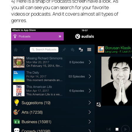
4) Here is a snap of Podcasts screen have a look. As
you all can see you can search for your favorite
videos or podcasts. And it covers almost all types of
genres.