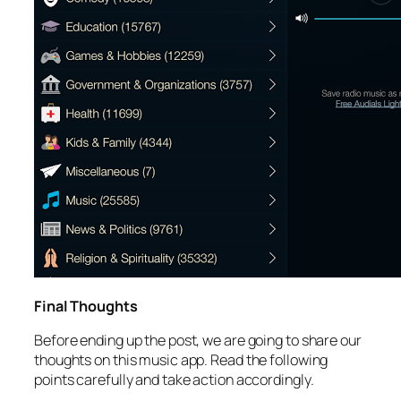
Final Thoughts
Before ending up the post, we are going to share our
thoughts on this music app. Read the following
points carefully and take action accordingly.