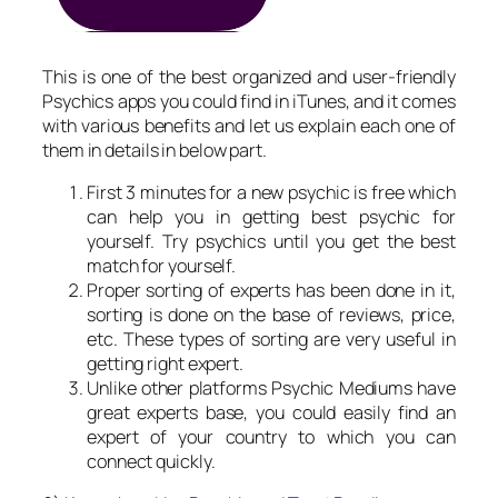
This is one of the best organized and user-friendly
Psychics apps you could find in iTunes, and it comes
with various benefits and let us explain each one of
them in details in below part.
First 3 minutes for a new psychic is free which
can help you in getting best psychic for
yourself. Try psychics until you get the best
match for yourself.
Proper sorting of experts has been done in it,
sorting is done on the base of reviews, price,
etc. These types of sorting are very useful in
getting right expert.
Unlike other platforms Psychic Mediums have
great experts base, you could easily find an
expert of your country to which you can
connect quickly.