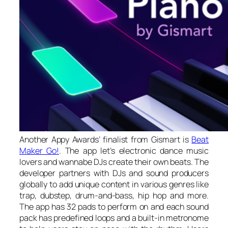
Another Appy Awards’ finalist from Gismart is
Beat
Maker Go!
. The app let’s electronic dance music
lovers and wannabe DJs create their own beats. The
developer partners with DJs and sound producers
globally to add unique content in various genres like
trap, dubstep, drum-and-bass, hip hop and more.
The app has 32 pads to perform on and each sound
pack has predefined loops and a built-in metronome