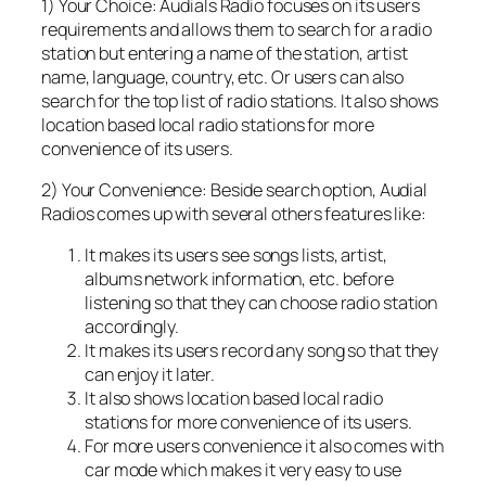
1) Your Choice: Audials Radio focuses on its users
requirements and allows them to search for a radio
station but entering a name of the station, artist
name, language, country, etc. Or users can also
search for the top list of radio stations. It also shows
location based local radio stations for more
convenience of its users.
2) Your Convenience: Beside search option, Audial
Radios comes up with several others features like:
It makes its users see songs lists, artist,
albums network information, etc. before
listening so that they can choose radio station
accordingly.
It makes its users record any song so that they
can enjoy it later.
It also shows location based local radio
stations for more convenience of its users.
For more users convenience it also comes with
car mode which makes it very easy to use