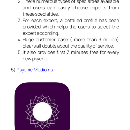
There numerous types of specialties available
and users can easily choose experts from
these specialties.
For each expert, a detailed profile has been
provided which helps the users to select the
expert according.
Huge customer base ( more than 3 million)
clears all doubts about the quality of service.
It also provides first 3 minutes free for every
new psychic.
5)
Psychic Mediums