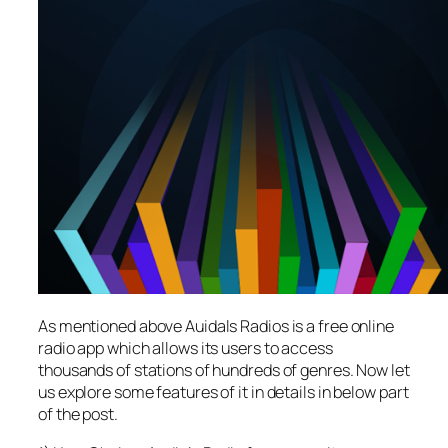
As mentioned above Auidals Radios is a free online
radio app which allows its users to access
thousands of stations of hundreds of genres. Now let
us explore some features of it in details in below part
of the post.