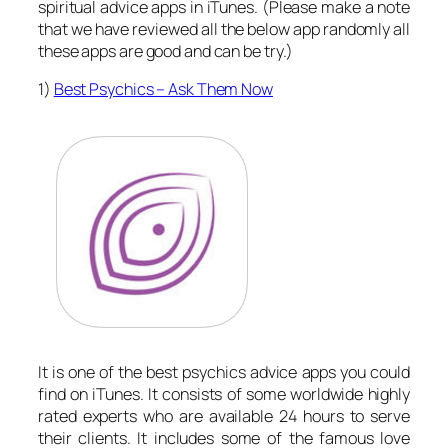
spiritual advice apps in iTunes. (Please make a note
that we have reviewed all the below app randomly all
these apps are good and can be try.)
1)
Best Psychics – Ask Them Now
It is one of the best psychics advice apps you could
find on iTunes. It consists of some worldwide highly
rated experts who are available 24 hours to serve
their clients. It includes some of the famous love