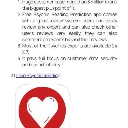
Huge customer base more than 3 million is one
the biggest plus point of it.
Free Psychic Reading Prediction app comes
with a good review system, users can easily
review any expert and can also check other
users reviews very easily, they can also
comment on experts bio and their reviews.
Most of the Psychics experts are available 24
X 7.
It pays full focus on customer data security
and confidentiality.
3)
Love Psychic Reading