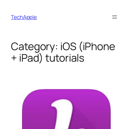
Skip
to
TechApple
content
Category:
iOS (iPhone
+ iPad) tutorials