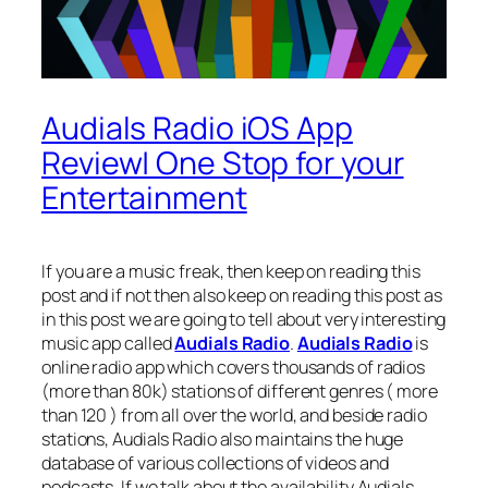
Audials Radio iOS App
Review| One Stop for your
Entertainment
If you are a music freak, then keep on reading this
post and if not then also keep on reading this post as
in this post we are going to tell about very interesting
music app called
Audials Radio
.
Audials Radio
is
online radio app which covers thousands of radios
(more than 80k) stations of different genres ( more
than 120 ) from all over the world, and beside radio
stations, Audials Radio also maintains the huge
database of various collections of videos and
podcasts. If we talk about the availability Audials