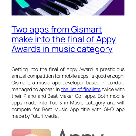
Two apps from Gismart
make into the final of Appy
Awards in music category
Getting into the final of Appy Award, a prestigious
annual competition for mobile apps, is good enough.
Gismart, a music app developer based in London,
managed to appear in
the list of finalists
twice with
their Piano and Beat Maker Go! apps. Both mobile
apps made into Top 3 in Music category and will
compete for Best Music App title with GHQ app
made by Futuri Media.