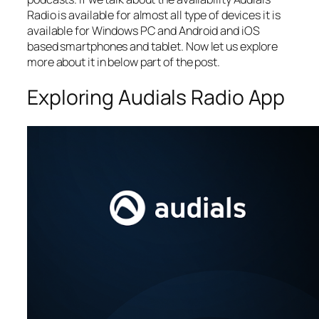
Radio is available for almost all type of devices it is
available for Windows PC and Android and iOS
based smartphones and tablet. Now let us explore
more about it in below part of the post.
Exploring Audials Radio App