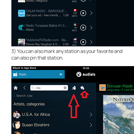
3) You can also mark any station as your favorite and
can also pin that station.