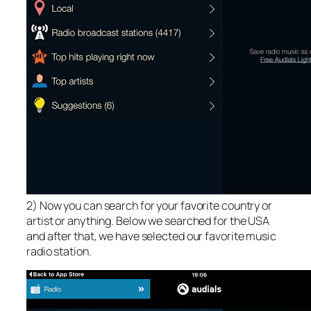
2) Now you can search for your favorite country or
artist or anything. Below we searched for the USA
and after that, we have selected our favorite music
radio station.