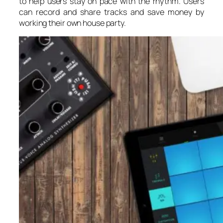
to help users stay on pace with the rhythm. Users
can record and share tracks and save money by
working their own house party.