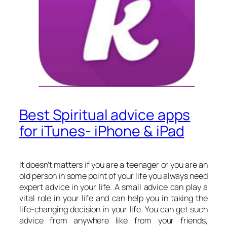
Best Spiritual advice apps
for iTunes- iPhone & iPad
It doesn’t matters if you are a teenager or you are an
old person in some point of your life you always need
expert advice in your life. A small advice can play a
vital role in your life and can help you in taking the
life-changing decision in your life. You can get such
advice from anywhere like from your friends,