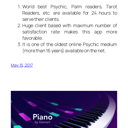
World best Psychic, Palm readers, Tarot
Readers, etc. are available for 24 hours to
serve their clients.
Huge client based with maximum number of
satisfaction rate makes this app more
favorable.
It is one of the oldest online Psychic medium
(more than 16 years) available on the net.
May 15, 2017