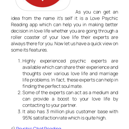
As you can get an
idea from the name it’s self it is a Love Psychic
Reading app which can help you in making better
decision in love life whether you are going through a
roller coaster of your love life their experts are
always there for you. Now let us have a quick view on
some its features.
Highly experienced psychic experts are
available which can share their experience and
thoughts over various love life and marriage
life problems. In fact, these experts can help in
finding the perfect soul mate.
Some of the experts can act as a medium and
can provide a boost to your love life by
contacting to your partner.
It also has 3 million plus customer base with
95% satisfaction rate which is quite high.
4)
Psychic Chat Reading