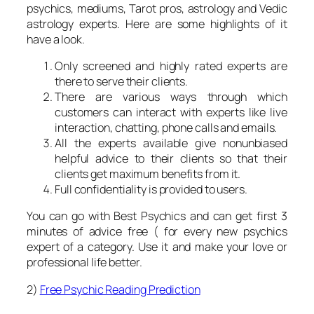
psychics, mediums, Tarot pros, astrology and Vedic
astrology experts. Here are some highlights of it
have a look.
Only screened and highly rated experts are
there to serve their clients.
There are various ways through which
customers can interact with experts like live
interaction, chatting, phone calls and emails.
All the experts available give nonunbiased
helpful advice to their clients so that their
clients get maximum benefits from it.
Full confidentiality is provided to users.
You can go with Best Psychics and can get first 3
minutes of advice free ( for every new psychics
expert of a category. Use it and make your love or
professional life better.
2)
Free Psychic Reading Prediction