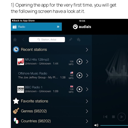
1) Opening the app for the very first time, you will get
the following screen have a look at it.