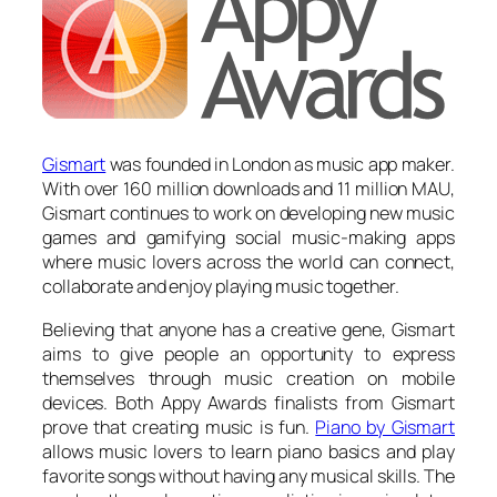
Gismart
was founded in London as music app maker.
With over 160 million downloads and 11 million MAU,
Gismart continues to work on developing new music
games and gamifying social music-making apps
where music lovers across the world can connect,
collaborate and enjoy playing music together.
Believing that anyone has a creative gene, Gismart
aims to give people an opportunity to express
themselves through music creation on mobile
devices. Both Appy Awards finalists from Gismart
prove that creating music is fun.
Piano by Gismart
allows music lovers to learn piano basics and play
favorite songs without having any musical skills. The