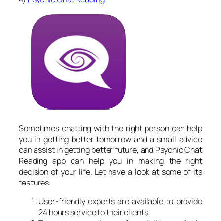
Sometimes chatting with the right person can help
you in getting better tomorrow and a small advice
can assist in getting better future, and Psychic Chat
Reading app can help you in making the right
decision of your life. Let have a look at some of its
features.
User-friendly experts are available to provide
24 hours service to their clients.