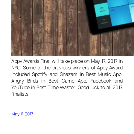
Appy Awards Final will take place on May 17, 2017 in
NYC. Some of the previous winners of Appy Award
included Spotify and Shazam in Best Music App,
Angry Birds in Best Game App, Facebook and
YouTube in Best Time Waster. Good luck to all 2017
finalists!
May 11, 2017