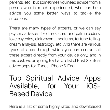
parents, etc., but sometimes you need advice from a
person who is much experienced, who can help
advice you some better ways to tackle the
situations.
There are many types of experts, or we can say
psychic advisers like tarot card and palm readers,
love psychics, clairvoyant, mediums, fortune telling,
dream analysis, astrology, etc. And there are various
types of apps through which you can contact all
these expert directly from your device only, and in
this post, we are going to share a list of Best Spiritual
advice apps for iTunes- iPhone & iPad.
Top Spiritual Advice Apps
Available, for Your iOS-
Based Device
Here is a list of some highly rated and downloaded