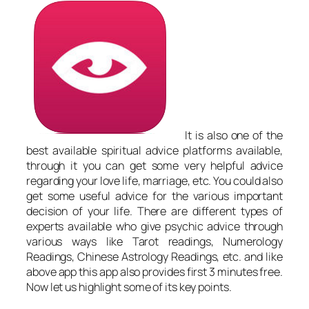
It is also one of the
best available spiritual advice platforms available,
through it you can get some very helpful advice
regarding your love life, marriage, etc. You could also
get some useful advice for the various important
decision of your life. There are different types of
experts available who give psychic advice through
various ways like Tarot readings, Numerology
Readings, Chinese Astrology Readings, etc. and like
above app this app also provides first 3 minutes free.
Now let us highlight some of its key points.