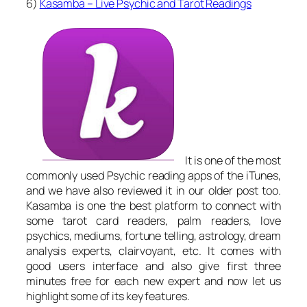
6)
Kasamba – Live Psychic and Tarot Readings
It is one of the most
commonly used Psychic reading apps of the iTunes,
and we have also reviewed it in our older post too.
Kasamba is one the best platform to connect with
some tarot card readers, palm readers, love
psychics, mediums, fortune telling, astrology, dream
analysis experts, clairvoyant, etc. It comes with
good users interface and also give first three
minutes free for each new expert and now let us
highlight some of its key features.