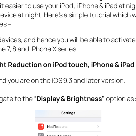
t easier to use your iPod , iPhone & iPad at ni
vice at night. Here’s a simple tutorial which wi
es –
devices, and hence you will be able to activate
e 7, 8 and iPhone X series.
ght Reduction on iPod touch, iPhone & iPad
d you are on the iOS 9.3 and later version.
gate to the “
Display & Brightness”
option as 