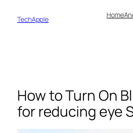
Skip
Home
An
to
TechApple
content
How to Turn On Bl
for reducing eye S