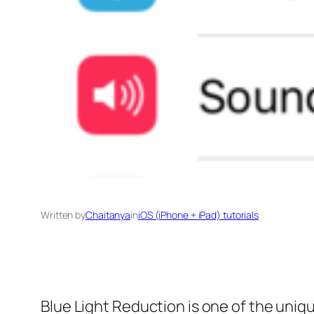
Written by
Chaitanya
in
iOS (iPhone + iPad) tutorials
Blue Light Reduction is one of the uniq