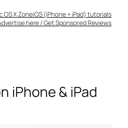
c OS X Zone
iOS (iPhone + iPad) tutorials
Advertise here / Get Sponsored Reviews
on iPhone & iPad