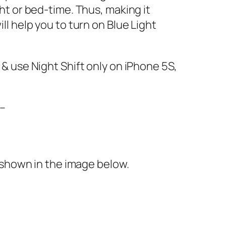
ght or bed-time. Thus, making it
ll help you to turn on Blue Light
 & use Night Shift only on iPhone 5S,
–
shown in the image below.