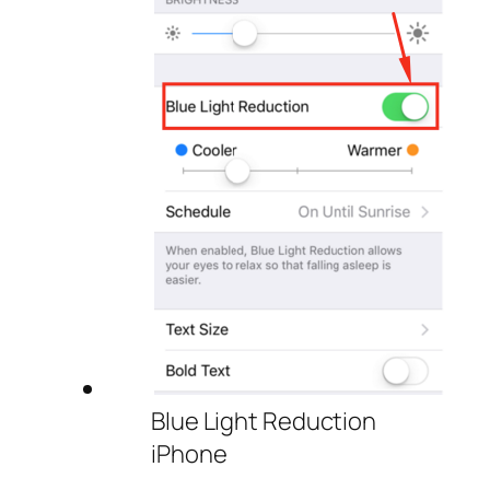
Blue Light Reduction
iPhone