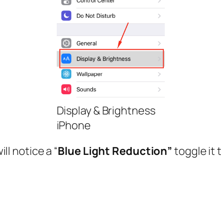
Display & Brightness
iPhone
ll notice a “
Blue Light Reduction”
toggle it 