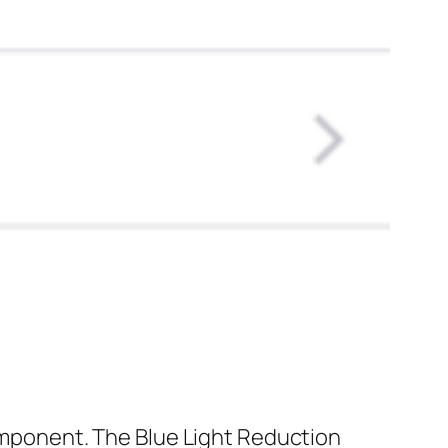
component. The Blue Light Reduction