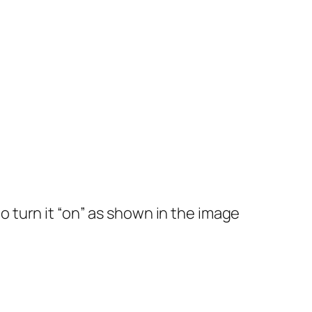
to turn it “on” as shown in the image