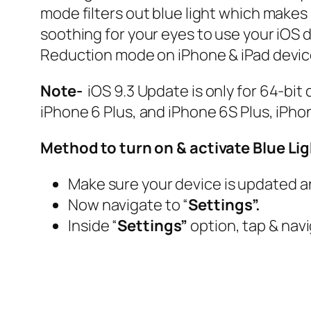
mode filters out blue light which makes i
soothing for your eyes to use your iOS de
Reduction mode on iPhone & iPad devic
Note-
iOS 9.3 Update is only for 64-bit 
iPhone 6 Plus, and iPhone 6S Plus, iPhon
Method to turn on & activate Blue Li
Make sure your device is updated an
Now navigate to “
Settings”.
Inside “
Settings”
option, tap & navi