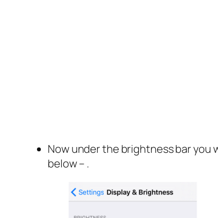
Now under the brightness bar you wi
below – .