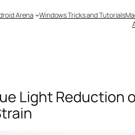
droid Arena
Windows Tricks and Tutorials
Ma
ue Light Reduction 
train