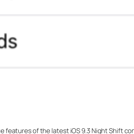
ue features of the latest iOS 9.3 Night Shift 