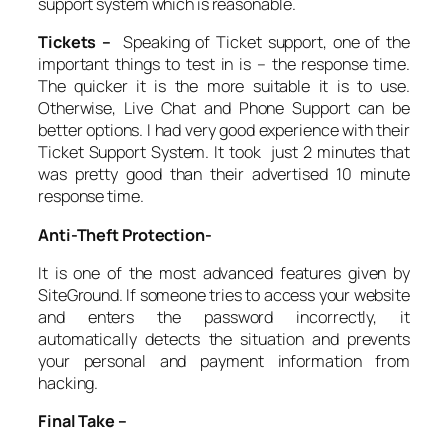
support system which is reasonable.
Tickets –
Speaking of Ticket support, one of the
important things to test in is – the response time.
The quicker it is the more suitable it is to use.
Otherwise, Live Chat and Phone Support can be
better options. I had very good experience with their
Ticket Support System. It took just 2 minutes that
was pretty good than their advertised 10 minute
response time.
Anti-Theft Protection-
It is one of the most advanced features given by
SiteGround. If someone tries to access your website
and enters the password incorrectly, it
automatically detects the situation and prevents
your personal and payment information from
hacking.
Final Take –