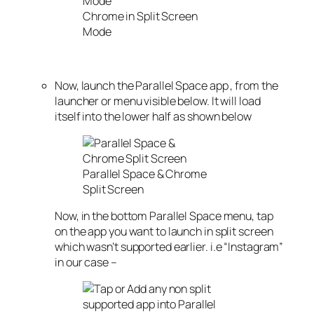
Chrome in Split Screen
Mode
Now, launch the Parallel Space app , from the
launcher or menu visible below. It will load
itself into the lower half as shown below
Parallel Space & Chrome
Split Screen
Now, in the bottom Parallel Space menu, tap
on the app you want to launch in split screen
which wasn’t supported earlier. i.e “Instagram”
in our case –