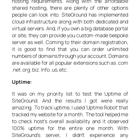
hosting requirements. Along with the affordable
shared hosting, there are plenty of other options
people can look into. SiteGround has implemented
cloud infrastructure along with both dedicated and
virtual servers. And, if you own a big database portal
or site, they can provide you custom-made bespoke
server as well. Coming to their domain registration,
it is good to find that you can order unlimited
numbers of domains through your account. Domains
are available for all popular extensions such as .com
.net .org .biz. Info .us, etc.
Uptime:
It was on my priority list to test the Uptime of
SiteGround. And the results I got were really
amazing. To track uptime, I used ‘Uptime Robot’ that
tracked my website for a month. The tool helped me
to check host’s overall availability and it observed
100% uptime for the entire one month. With
SiteGround’s server, I didn’t experience any