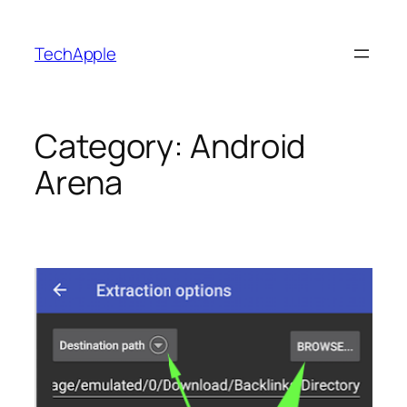
Skip
to
TechApple
content
Category:
Android
Arena