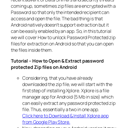
coming up, sometimes zip files are encrypted with a
Password so that only the intended recipient can
access and open the file. The bad thing is that
Android natively doesn’t support extraction but it
can be easily enabled by an app. So, in this tutorial
we will cover How to unlock Password Protected zip
files for extraction on Android so that you can open
the files inside them.
Tutorial – How to Open & Extract password
protected Zip files on Android
Considering, that you have already
downloaded the zip file, we will start with the
first step of installing Xplore. Xplore is a file
manager app for Android (5 Mb in size) which
can easily extract any password protected zip
file. Thus, essentially a two in one app.
Click here to Download & Install Xplore app
from Google Play Store.