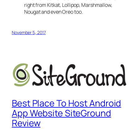
right from Kitkat, Lollipop, Marshmallow,
Nougat and even Oreo too.
November 5, 2017
Best Place To Host Android
App Website SiteGround
Review