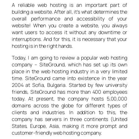
A reliable web hosting is an important part of
building a website. After all, it’s what determines the
overall performance and accessibility of your
website! When you create a website, you always
want users to access it without any downtime or
interruptions. And for this, it is necessary that your
hosting is in the right hands.
Today, I am going to review a popular web hosting
company – SiteGround, which has set up its own
place in the web hosting industry in a very limited
time. SiteGround came into existence in the year
2004 at Sofia, Bulgaria. Started by few university
friends, SiteGround has more than 400 employees
today. At present, the company hosts 5,00,000
domains across the globe for different types of
clients and industries. In addition to this, the
company has servers in three continents (United
States, Europe, Asia, making it more prompt and
customer-friendly web hosting company.