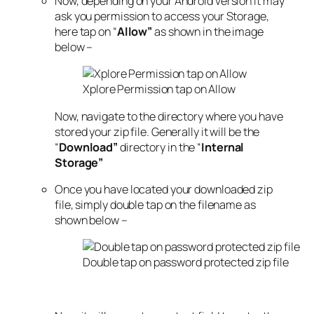
Now, depending on your Android version it may
ask you permission to access your Storage,
here tap on “
Allow”
as shown in the image
below –
Xplore Permission tap on Allow
Now, navigate to the directory where you have
stored your zip file. Generally it will be the
“
Download”
directory in the “
Internal
Storage”
Once you have located your downloaded zip
file, simply double tap on the filename as
shown below –
Double tap on password protected zip file