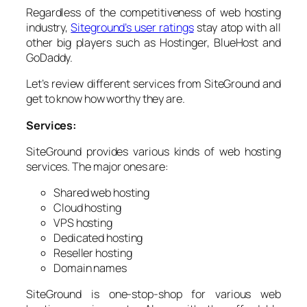
Regardless of the competitiveness of web hosting
industry,
Siteground’s user ratings
stay atop with all
other big players such as Hostinger, BlueHost and
GoDaddy.
Let’s review different services from SiteGround and
get to know how worthy they are.
Services:
SiteGround provides various kinds of web hosting
services. The major ones are:
Shared web hosting
Cloud hosting
VPS hosting
Dedicated hosting
Reseller hosting
Domain names
SiteGround is one-stop-shop for various web