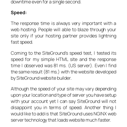
downtime even for a single second.
Speed:
The response time is always very important with a
web hosting. People will able to blaze through your
site only if your hosting partner provides lightning
fast speed.
Coming to the SiteGround’s speed test, I tested its
speed for my simple HTML site and the response
time I observed was 81 ms. (US server). Even I find
the same result (81 ms.) with the website developed
by SiteGround website builder.
Although the speed of your site may vary depending
upon your location and type of server you have setup
with your account yet I can say SiteGround will not
disappoint you in terms of speed. Another thing I
would like to add is that SiteGround uses NGINX web
server technology that loads website much faster.