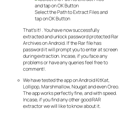
Select the Path to Extract Files and
tap on OK Button
That’s it! . You have now successfully
extracted and unlock password protected Rar
Archives on Android. If the Rar file has
password it will prompt you to enter at screen
during extraction. Incase, if you face any
problems or have any queries feel free to
comment!.
We have tested the app on Android KitKat,
Lollipop, Marshmallow, Nougat and even Oreo.
The app works perfectly fine, and with speed.
Incase, if you find any other good RAR
extractor we will like to know about it.