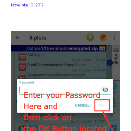
November 9, 2017