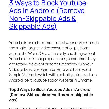
3 Ways to Block Youtube
Ads in Android (Remove
Non-Skippable Ads &
Skippable Ads)
Youtube is one of the most-used web services and is
the single-largest video consumption platform
across the World. One of the only bad things about
Youtube are its inappropriate ads, sometimes they
are totally irrelevant or sometimes they ruin your
Video or Music experience. Here we share you 3
Simple Methods which will block all youtube ads on
Android, be it Youtube app or Website in Chrome.
Top 3 Ways to Block Youtube Ads in Android
(Remove Skippable as well as non-skippable
ads)