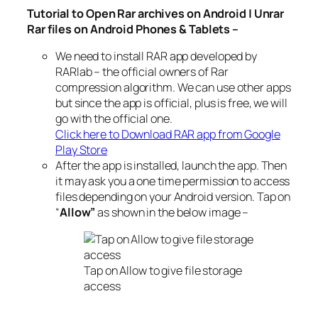
Tutorial to Open Rar archives on Android | Unrar
Rar files on Android Phones & Tablets –
We need to install RAR app developed by
RARlab – the official owners of Rar
compression algorithm. We can use other apps
but since the app is official, plus is free, we will
go with the official one.
Click here to Download RAR app from Google
Play Store
After the app is installed, launch the app. Then
it may ask you a one time permission to access
files depending on your Android version. Tap on
“
Allow”
as shown in the below image –
Tap on Allow to give file storage
access