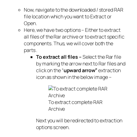
Now, navigate to the downloaded / stored RAR
file location which you want to Extract or
Open.
Here, we have two options – Either to extract
all files of the Rar archive or to extract specific
components. Thus, we will cover both the
parts .
To extract all files –
Select the Rar file
by marking the arrow next to Rar files and
click on the “
upward arrow”
extraction
icon as shown in the below image –
To extract complete RAR
Archive
Next you will be redirected to extraction
options screen.