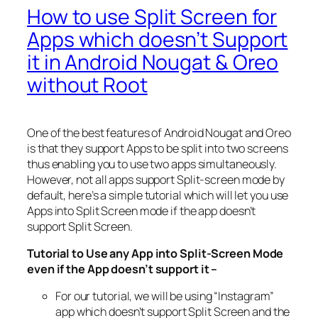
How to use Split Screen for
Apps which doesn’t Support
it in Android Nougat & Oreo
without Root
One of the best features of Android Nougat and Oreo
is that they support Apps to be split into two screens
thus enabling you to use two apps simultaneously.
However, not all apps support Split-screen mode by
default, here’s a simple tutorial which will let you use
Apps into Split Screen mode if the app doesn’t
support Split Screen.
Tutorial to Use any App into Split-Screen Mode
even if the App doesn’t support it –
For our tutorial, we will be using “Instagram”
app which doesn’t support Split Screen and the