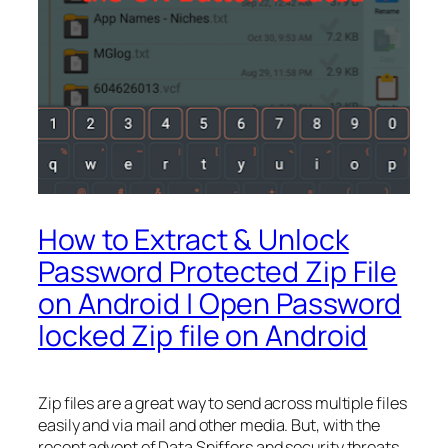
How to Extract & Unlock
Password Protected Zip File
on Android | Open Password
locked Zip file on Android
Zip files are a great way to send across multiple files
easily and via mail and other media. But, with the
recent advent of Data Sniffers and security threats