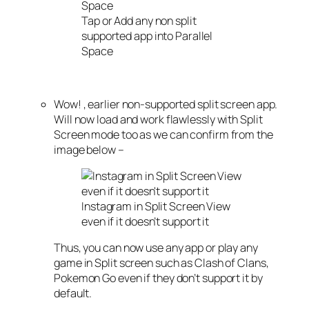
Tap or Add any non split
supported app into Parallel
Space
Wow! , earlier non-supported split screen app.
Will now load and work flawlessly with Split
Screen mode too as we can confirm from the
image below –
Instagram in Split Screen View
even if it doesn’t support it
Thus, you can now use any app or play any
game in Split screen such as Clash of Clans,
Pokemon Go even if they don’t support it by
default.