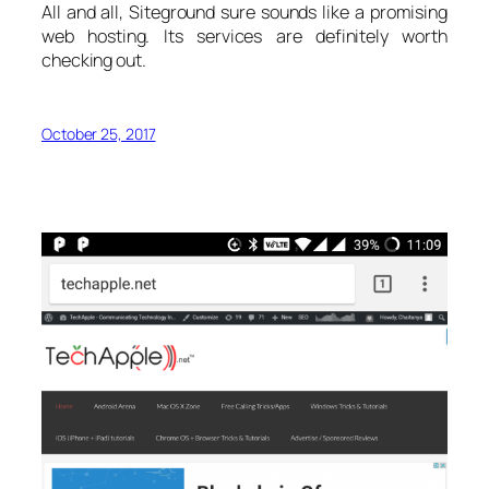
All and all, Siteground sure sounds like a promising
web hosting. Its services are definitely worth
checking out.
October 25, 2017