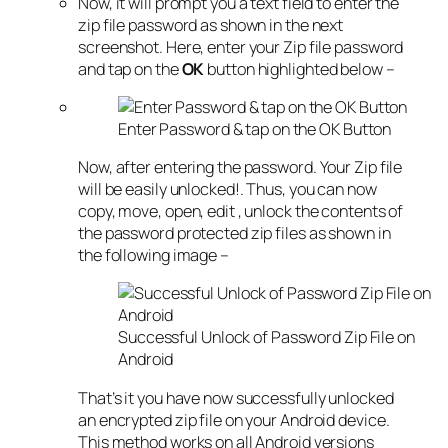
Now, it will prompt you a text field to enter the
zip file password as shown in the next
screenshot. Here, enter your Zip file password
and tap on the
OK
button highlighted below –
Enter Password & tap on the OK Button
Now, after entering the password. Your Zip file
will be easily unlocked!. Thus, you can now
copy, move, open, edit , unlock the contents of
the password protected zip files as shown in
the following image –
Successful Unlock of Password Zip File on
Android
That’s it you have now successfully unlocked
an encrypted zip file on your Android device.
This method works on all Android versions