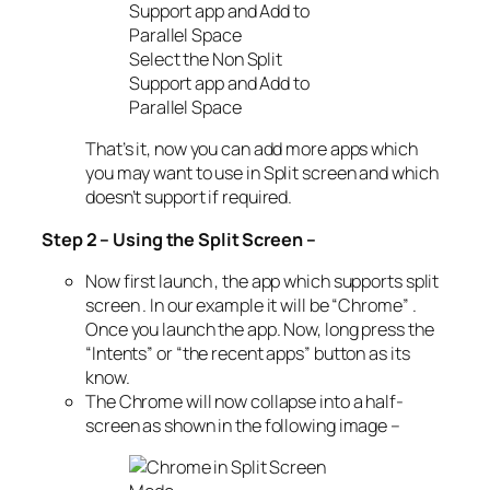
Select the Non Split
Support app and Add to
Parallel Space
That’s it, now you can add more apps which
you may want to use in Split screen and which
doesn’t support if required.
Step 2 – Using the Split Screen –
Now first launch , the app which supports split
screen . In our example it will be “Chrome” .
Once you launch the app. Now, long press the
“Intents” or “the recent apps” button as its
know.
The Chrome will now collapse into a half-
screen as shown in the following image –