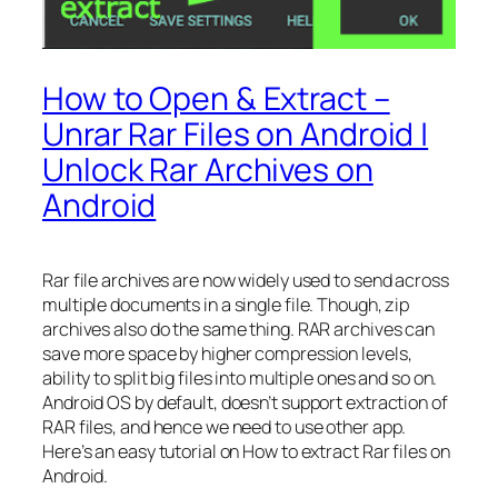
How to Open & Extract –
Unrar Rar Files on Android |
Unlock Rar Archives on
Android
Rar file archives are now widely used to send across
multiple documents in a single file. Though, zip
archives also do the same thing. RAR archives can
save more space by higher compression levels,
ability to split big files into multiple ones and so on.
Android OS by default, doesn’t support extraction of
RAR files, and hence we need to use other app.
Here’s an easy tutorial on How to extract Rar files on
Android.