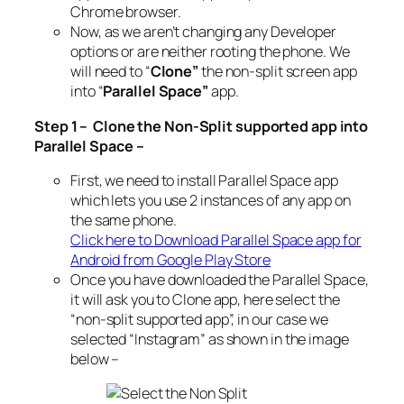
Chrome browser.
Now, as we aren’t changing any Developer
options or are neither rooting the phone. We
will need to “
Clone”
the non-split screen app
into “
Parallel Space”
app.
Step 1 – Clone the Non-Split supported app into
Parallel Space –
First, we need to install Parallel Space app
which lets you use 2 instances of any app on
the same phone.
Click here to Download Parallel Space app for
Android from Google Play Store
Once you have downloaded the Parallel Space,
it will ask you to Clone app, here select the
“non-split supported app”, in our case we
selected “Instagram” as shown in the image
below –