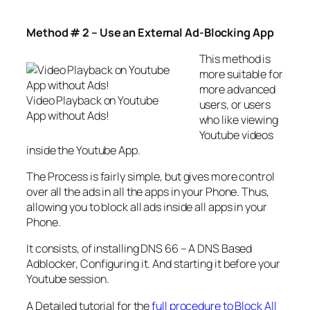
Method # 2 – Use an External Ad-Blocking App
This method is
more suitable for
more advanced
Video Playback on Youtube
users, or users
App without Ads!
who like viewing
Youtube videos
inside the Youtube App.
The Process is fairly simple, but gives more control
over all the ads in all the apps in your Phone. Thus,
allowing you to block all ads inside all apps in your
Phone.
It consists, of installing DNS 66 – A DNS Based
Adblocker, Configuring it. And starting it before your
Youtube session.
A Detailed tutorial for the
full procedure to Block All