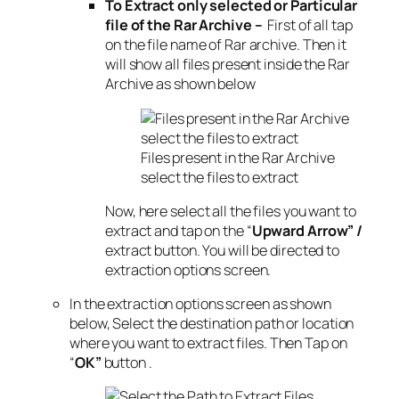
To Extract only selected or Particular
file of the Rar Archive –
First of all tap
on the file name of Rar archive. Then it
will show all files present inside the Rar
Archive as shown below
Files present in the Rar Archive
select the files to extract
Now, here select all the files you want to
extract and tap on the “
Upward Arrow” /
extract button. You will be directed to
extraction options screen.
In the extraction options screen as shown
below, Select the destination path or location
where you want to extract files. Then Tap on
“
OK”
button .