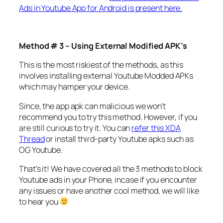
Ads in Youtube App for Android is present here.
Method # 3 – Using External Modified APK’s
This is the most riskiest of the methods, as this
involves installing external Youtube Modded APKs
which may hamper your device.
Since, the app apk can malicious we won’t
recommend you to try this method. However, if you
are still curious to try it. You can
refer this XDA
Thread
or install third-party Youtube apks such as
OG Youtube.
That’s it! We have covered all the 3 methods to block
Youtube ads in your Phone, incase if you encounter
any issues or have another cool method, we will like
to hear you