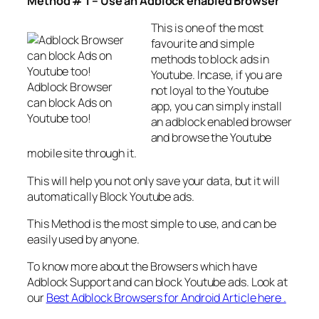
Method # 1 – Use an Adblock enabled Browser
This is one of the most
favourite and simple
methods to block ads in
Youtube. Incase, if you are
Adblock Browser
not loyal to the Youtube
can block Ads on
app, you can simply install
Youtube too!
an adblock enabled browser
and browse the Youtube
mobile site through it.
This will help you not only save your data, but it will
automatically Block Youtube ads.
This Method is the most simple to use, and can be
easily used by anyone.
To know more about the Browsers which have
Adblock Support and can block Youtube ads. Look at
our
Best Adblock Browsers for Android Article here .