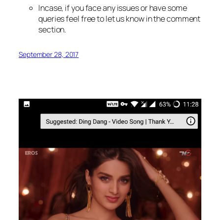
Incase, if you face any issues or have some
queries feel free to let us know in the comment
section.
September 28, 2017