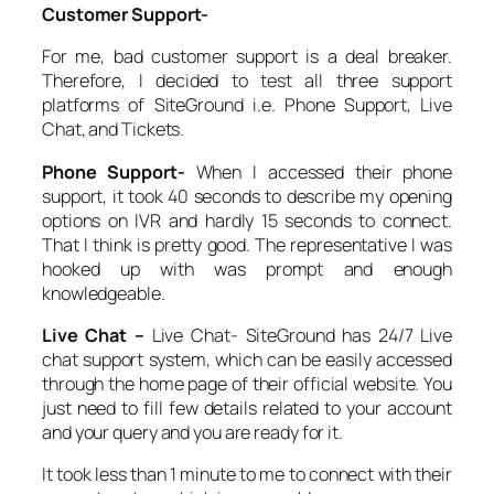
Customer Support-
For me, bad customer support is a deal breaker.
Therefore, I decided to test all three support
platforms of SiteGround i.e. Phone Support, Live
Chat, and Tickets.
Phone Support-
When I accessed their phone
support, it took 40 seconds to describe my opening
options on IVR and hardly 15 seconds to connect.
That I think is pretty good. The representative I was
hooked up with was prompt and enough
knowledgeable.
Live Chat –
Live Chat- SiteGround has 24/7 Live
chat support system, which can be easily accessed
through the home page of their official website. You
just need to fill few details related to your account
and your query and you are ready for it.
It took less than 1 minute to me to connect with their