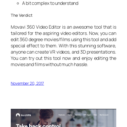
A bit complex to understand
The Verdict
Movavi 360 Video Editor is an awesome tool that is
tailored for the aspiring video editors. Now, you can
edit 360 degree movies/films using this tool and add
special effect to them. With this stunning software,
anyone can create VR videos, and 3D presentations.
You can try out this tool now and enjoy editing the
movies and films without much hassle.
November 20, 2017