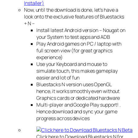
Installer)
Now, until the download is done, let’s have a
look onto the exclusive features of Bluestacks
+ N –
Install latest Android version – Nougat on
your System to test apps and ADB
Play Android games on PC / laptop with
full screen view (for great graphics
experience)
Use your Keyboard and mouse to
simulate touch, this makes gameplay
easier and lot of fun
Bluestacks N version uses OpenGL
hence, it works smoothly even without
Graphics cards or dedicated hardware
Multi-player and Google Play support! .
Hence download and sync your game
progress across devices
Click here to Download Bluestacks N for