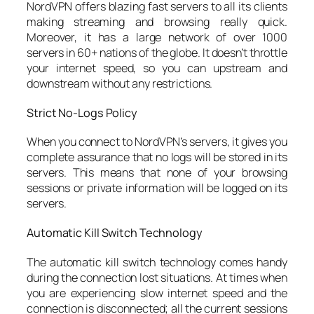
NordVPN offers blazing fast servers to all its clients
making streaming and browsing really quick.
Moreover, it has a large network of over 1000
servers in 60+ nations of the globe. It doesn’t throttle
your internet speed, so you can upstream and
downstream without any restrictions.
Strict No-Logs Policy
When you connect to NordVPN’s servers, it gives you
complete assurance that no logs will be stored in its
servers. This means that none of your browsing
sessions or private information will be logged on its
servers.
Automatic Kill Switch Technology
The automatic kill switch technology comes handy
during the connection lost situations. At times when
you are experiencing slow internet speed and the
connection is disconnected; all the current sessions