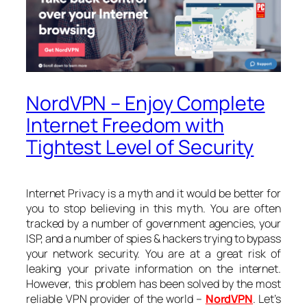
NordVPN – Enjoy Complete
Internet Freedom with
Tightest Level of Security
Internet Privacy is a myth and it would be better for
you to stop believing in this myth. You are often
tracked by a number of government agencies, your
ISP, and a number of spies & hackers trying to bypass
your network security. You are at a great risk of
leaking your private information on the internet.
However, this problem has been solved by the most
reliable VPN provider of the world –
NordVPN
. Let’s