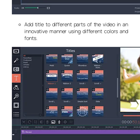
Add title to different parts of the video in an
innovative manner using different colors and
fonts.