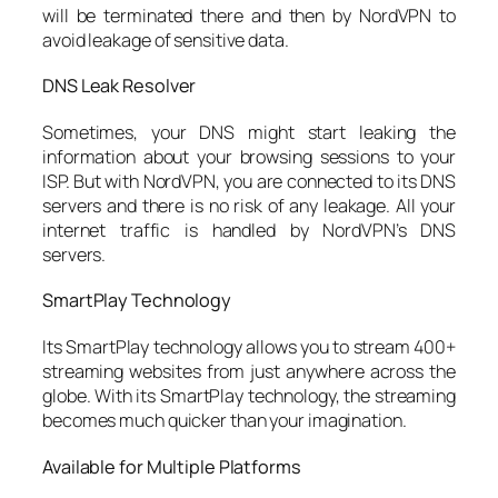
will be terminated there and then by NordVPN to
avoid leakage of sensitive data.
DNS Leak Resolver
Sometimes, your DNS might start leaking the
information about your browsing sessions to your
ISP. But with NordVPN, you are connected to its DNS
servers and there is no risk of any leakage. All your
internet traffic is handled by NordVPN’s DNS
servers.
SmartPlay Technology
Its SmartPlay technology allows you to stream 400+
streaming websites from just anywhere across the
globe. With its SmartPlay technology, the streaming
becomes much quicker than your imagination.
Available for Multiple Platforms