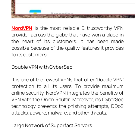
NordVPN
is the most reliable & trustworthy VPN
provider across the globe that have won a place in
the heart of its customers. It has been made
possible because of the quality features it provides
to its customers.
Double VPN with CyberSec
It is one of the fewest VPNs that offer ‘Double VPN’
protection to all its users. To provide maximum
online security, NordVPN integrates the benefits of
VPN with the Onion Router. Moreover, its CyberSec
technology prevents the phishing attempts, DDoS
attacks, adware, malware, and other threats.
Large Network of Superfast Servers