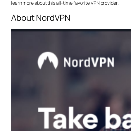
learn more about this all-time favorite VPN provider.
About NordVPN