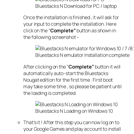
Bluestacks N Download for PC / laptop
Once the installation is finished , it will ask for
your input to complete the installation. Here
click on the “
Complete”
button as shown in
the following screenshot –
Bluestacks N emulator Installation complete
After clicking on the “
Complete”
button it will
automatically auto-start the Bluestacks
Nougat edition for the first time . First boot
may take some time , so please be patient until
the loading is completed.
Bluestacks N Loading on Windows 10
That’s it ! After this step you can now log on to
your Google Games and play account to install