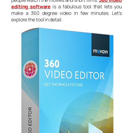
people watch the movies and short films.
360 video
editing software
is a fabulous tool that lets you
make a 360 degree video in few minutes. Let’s
explore the tool in detail.