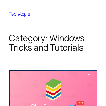
Skip
to
TechApple
content
Category:
Windows
Tricks and Tutorials