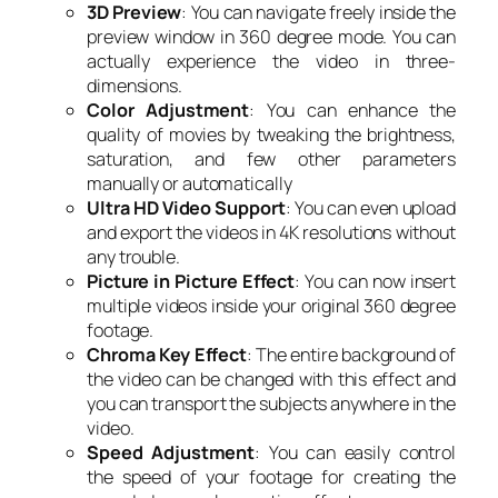
3D Preview
: You can navigate freely inside the
preview window in 360 degree mode. You can
actually experience the video in three-
dimensions.
Color Adjustment
: You can enhance the
quality of movies by tweaking the brightness,
saturation, and few other parameters
manually or automatically
Ultra HD Video Support
: You can even upload
and export the videos in 4K resolutions without
any trouble.
Picture in Picture Effect
: You can now insert
multiple videos inside your original 360 degree
footage.
Chroma Key Effect
: The entire background of
the video can be changed with this effect and
you can transport the subjects anywhere in the
video.
Speed Adjustment
: You can easily control
the speed of your footage for creating the