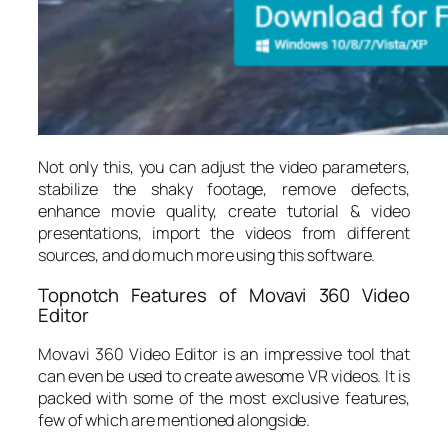
Not only this, you can adjust the video parameters,
stabilize the shaky footage, remove defects,
enhance movie quality, create tutorial & video
presentations, import the videos from different
sources, and do much more using this software.
Topnotch Features of Movavi 360 Video
Editor
Movavi 360 Video Editor is an impressive tool that
can even be used to create awesome VR videos. It is
packed with some of the most exclusive features,
few of which are mentioned alongside.