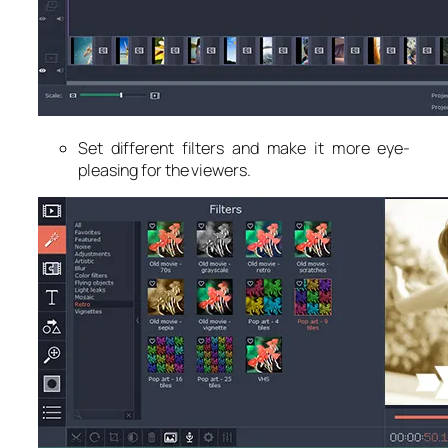
Set different filters and make it more eye-
pleasing for the viewers.