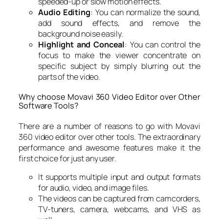
speeded-up or slow motion effects.
Audio Editing
: You can normalize the sound,
add sound effects, and remove the
background noise easily.
Highlight and Conceal
: You can control the
focus to make the viewer concentrate on
specific subject by simply blurring out the
parts of the video.
Why choose Movavi 360 Video Editor over Other
Software Tools?
There are a number of reasons to go with Movavi
360 video editor over other tools. The extraordinary
performance and awesome features make it the
first choice for just any user.
It supports multiple input and output formats
for audio, video, and image files.
The videos can be captured from camcorders,
TV-tuners, camera, webcams, and VHS as