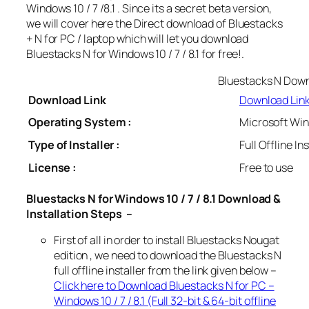
Windows 10 / 7 /8.1 . Since its a secret beta version,
we will cover here the Direct download of Bluestacks
+ N for PC / laptop which will let you download
Bluestacks N for Windows 10 / 7 / 8.1 for free!.
Bluestacks N Dow
Download Link
Download Lin
Operating System :
Microsoft Wind
Type of Installer :
Full Offline In
License :
Free to use
Bluestacks N for Windows 10 / 7 / 8.1 Download &
Installation Steps –
First of all in order to install Bluestacks Nougat
edition , we need to download the Bluestacks N
full offline installer from the link given below –
Click here to Download Bluestacks N for PC –
Windows 10 / 7 / 8.1 (Full 32-bit & 64-bit offline