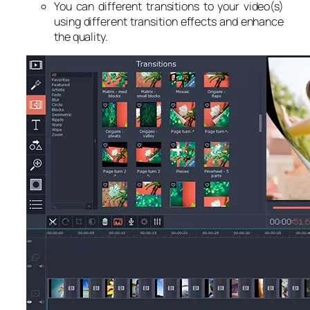
You can different transitions to your video(s)
using different transition effects and enhance
the quality.