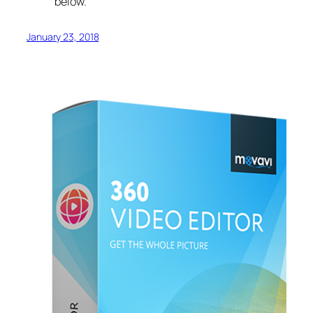
below.
January 23, 2018