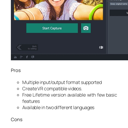
Pros
Multiple input/output format supported
Create VR compatible videos.
Free Lifetime version available with few basic
features
Available in two different languages
Cons