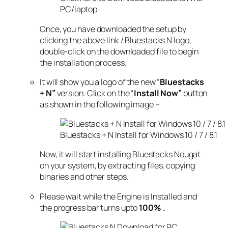
PC/laptop
Once, you have downloaded the setup by
clicking the above link / Bluestacks N logo,
double-click on the downloaded file to begin
the installation process.
It will show you a logo of the new “
Bluestacks
+ N”
version. Click on the “
Install Now”
button
as shown in the following image –
Bluestacks + N Install for Windows 10 / 7 / 8.1
Now, it will start installing Bluestacks Nougat
on your system, by extracting files, copying
binaries and other steps.
Please wait while the Engine is Installed and
the progress bar turns upto
100% .