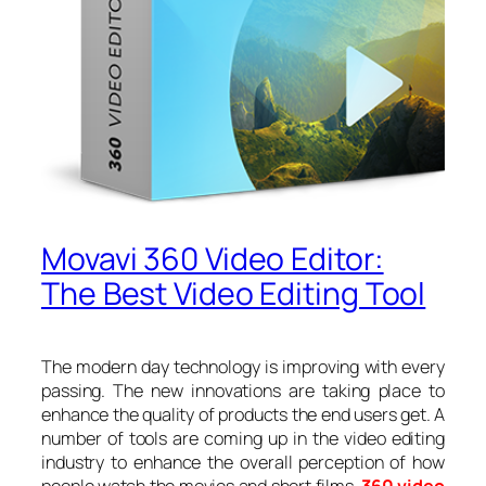
Movavi 360 Video Editor:
The Best Video Editing Tool
The modern day technology is improving with every
passing. The new innovations are taking place to
enhance the quality of products the end users get. A
number of tools are coming up in the video editing
industry to enhance the overall perception of how