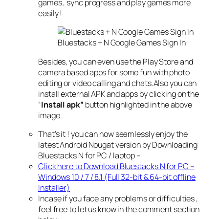
games , sync progress and play games more
easily !
Bluestacks + N Google Games Sign In
Besides, you can even use the Play Store and
camera based apps for some fun with photo
editing or video calling and chats.
Also you can
install external APK and apps by clicking on the
“
Install apk”
button highlighted in the above
image.
That’s it ! you can now seamlessly enjoy the
latest Android Nougat version by Downloading
Bluestacks N for PC / laptop –
Click here to Download Bluestacks N for PC –
Windows 10 / 7 / 8.1 (Full 32-bit & 64-bit offline
Installer)
Incase if you face any problems or difficulties ,
feel free to let us know in the comment section