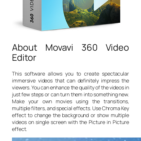
About Movavi 360 Video
Editor
This software allows you to create spectacular
immersive videos that can definitely impress the
viewers. You can enhance the quality of the videos in
just few steps or can turn them into something new.
Make your own movies using the transitions,
multiple filters, and special effects. Use Chroma Key
effect to change the background or show multiple
videos on single screen with the Picture in Picture
effect.