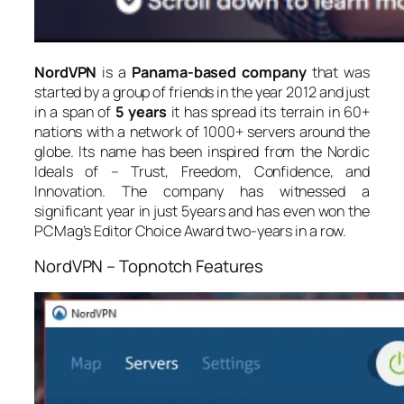
NordVPN
is a
Panama-based company
that was
started by a group of friends in the year 2012 and just
in a span of
5 years
it has spread its terrain in 60+
nations with a network of 1000+ servers around the
globe. Its name has been inspired from the Nordic
Ideals of – Trust, Freedom, Confidence, and
Innovation. The company has witnessed a
significant year in just 5years and has even won the
PCMag’s Editor Choice Award two-years in a row.
NordVPN – Topnotch Features