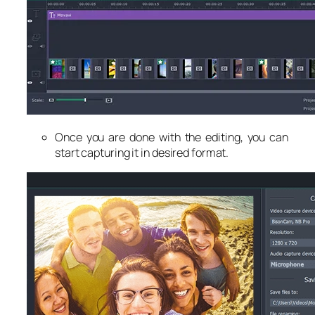
Once you are done with the editing, you can
start capturing it in desired format.