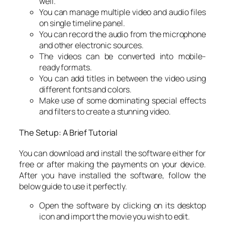
well.
You can manage multiple video and audio files
on single timeline panel.
You can record the audio from the microphone
and other electronic sources.
The videos can be converted into mobile-
ready formats.
You can add titles in between the video using
different fonts and colors.
Make use of some dominating special effects
and filters to create a stunning video.
The Setup: A Brief Tutorial
You can download and install the software either for
free or after making the payments on your device.
After you have installed the software, follow the
below guide to use it perfectly.
Open the software by clicking on its desktop
icon and import the movie you wish to edit.