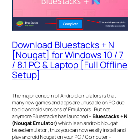
Download Bluestacks + N
[Nougat] for Windows 10 / 7
/ 8.1 PC & Laptop [Full Offline
Setup]
The major concern of Android emulators is that
many new games and apps are unusable on PC due
to old android versions of Emulators. But not
anymore Bluestacks has launched –
Bluestacks + N
(Nougat Emulator)
which is an android Nougat
based emulator , thus you can now easily install and
play android Nougat on your PC / Computer –