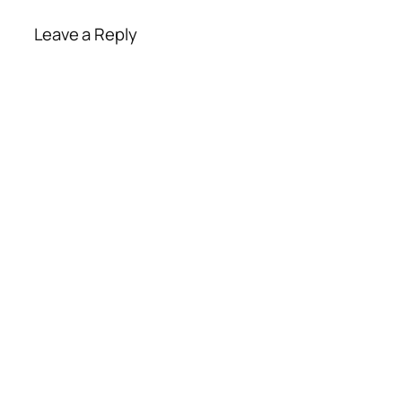
Leave a Reply