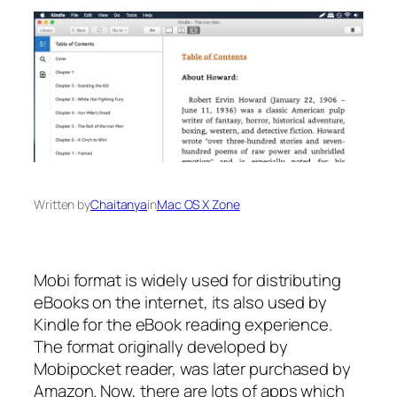
Written by
Chaitanya
in
Mac OS X Zone
Mobi format is widely used for distributing
eBooks on the internet, its also used by
Kindle for the eBook reading experience.
The format originally developed by
Mobipocket reader, was later purchased by
Amazon. Now, there are lots of apps which