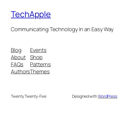
TechApple
Communicating Technology In an Easy Way
Blog
Events
About
Shop
FAQs
Patterns
Authors
Themes
Twenty Twenty-Five
Designed with
WordPress