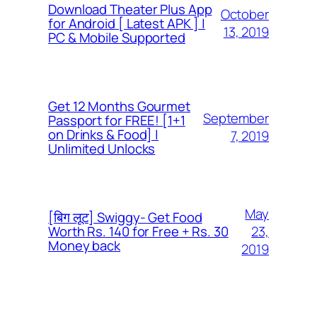
Download Theater Plus App
October
for Android [ Latest APK ] |
13, 2019
PC & Mobile Supported
Get 12 Months Gourmet
September
Passport for FREE! [1+1
on Drinks & Food] |
7, 2019
Unlimited Unlocks
May
[बिग लूट] Swiggy- Get Food
23,
Worth Rs. 140 for Free + Rs. 30
Money back
2019