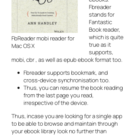
Fbreader
stands for
Fantastic
Book reader,
which is quite
FbReader mobi reader for
true as it
Mac OS X
supports,
mobi, cbr , as well as epub ebook format too.
Fbreader supports bookmark, and
cross-device synchronisation too.
Thus, you can resume the book reading
from the last page you read,
irrespective of the device.
Thus, incase you are looking for a single app
to be able to browse and maintain through
your ebook library look no further than