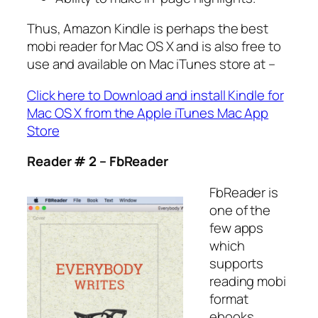
Thus, Amazon Kindle is perhaps the best
mobi reader for Mac OS X and is also free to
use and available on Mac iTunes store at –
Click here to Download and install Kindle for
Mac OS X from the Apple iTunes Mac App
Store
Reader # 2 – FbReader
FbReader is
one of the
few apps
which
supports
reading mobi
format
ebooks.