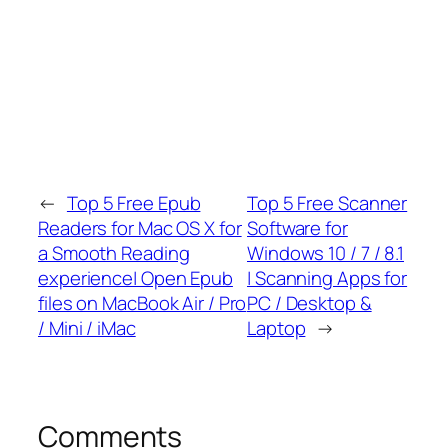
←
Top 5 Free Epub
Top 5 Free Scanner
Readers for Mac OS X for
Software for
a Smooth Reading
Windows 10 / 7 / 8.1
experience| Open Epub
| Scanning Apps for
files on MacBook Air / Pro
PC / Desktop &
/ Mini / iMac
Laptop
→
Comments