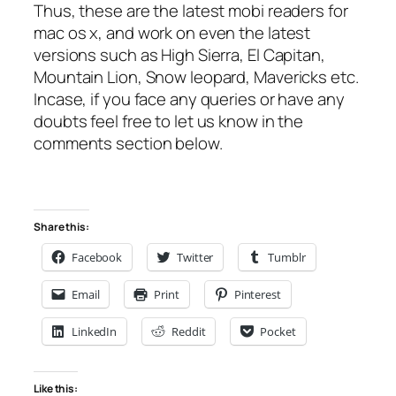
Thus, these are the latest mobi readers for
mac os x, and work on even the latest
versions such as High Sierra, El Capitan,
Mountain Lion, Snow leopard, Mavericks etc.
Incase, if you face any queries or have any
doubts feel free to let us know in the
comments section below.
Share this:
Facebook
Twitter
Tumblr
Email
Print
Pinterest
LinkedIn
Reddit
Pocket
Like this: