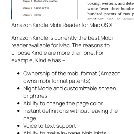
Amazon Kindle Mobi Reader for Mac OS X
Amazon Kindle is currently the best Mobi
reader available for Mac. The reasons to
choose Kindle are more than one. For
example, Kindle has –
Ownership of the mobi format (Amazon
owns mobi format patents)
Night Mode and customizable screen
brightnes
Ability to change the page color
Instant definitions without leaving the
page
Voice to text support
Ability to make in-page highlights.