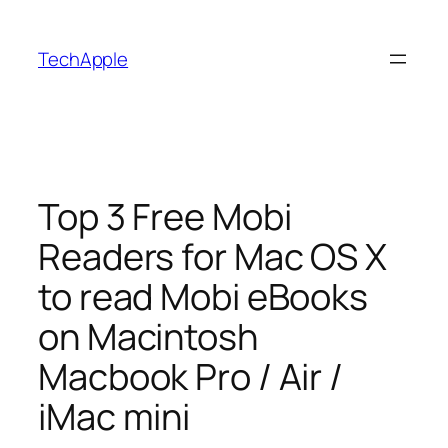
Skip
to
TechApple
content
Top 3 Free Mobi
Readers for Mac OS X
to read Mobi eBooks
on Macintosh
Macbook Pro / Air /
iMac mini