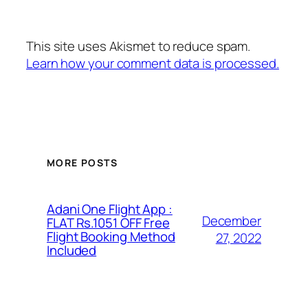
This site uses Akismet to reduce spam.
Learn how your comment data is processed.
MORE POSTS
Adani One Flight App :
December
FLAT Rs.1051 OFF Free
Flight Booking Method
27, 2022
Included