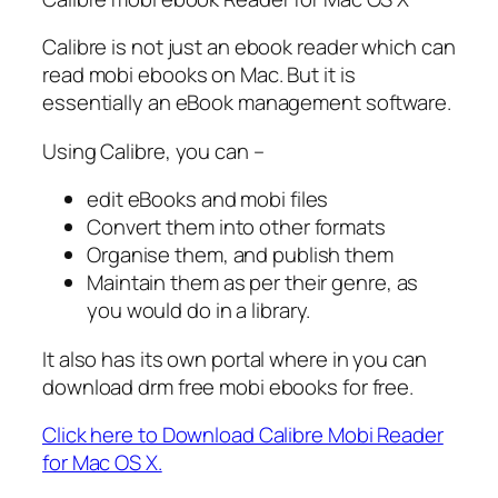
Calibre is not just an ebook reader which can
read mobi ebooks on Mac. But it is
essentially an eBook management software.
Using Calibre, you can –
edit eBooks and mobi files
Convert them into other formats
Organise them, and publish them
Maintain them as per their genre, as
you would do in a library.
It also has its own portal where in you can
download drm free mobi ebooks for free.
Click here to Download Calibre Mobi Reader
for Mac OS X.