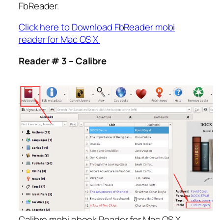
FbReader.
Click here to Download FbReader mobi
reader for Mac OS X
Reader # 3 – Calibre
Calibre mobi ebook Reader for Mac OS X