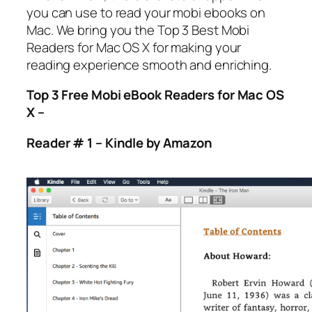
you can use to read your mobi ebooks on
Mac. We bring you the Top 3 Best Mobi
Readers for Mac OS X for making your
reading experience smooth and enriching.
Top 3 Free Mobi eBook Readers for Mac OS
X –
Reader # 1 – Kindle by Amazon