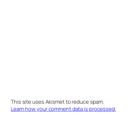
This site uses Akismet to reduce spam.
Learn how your comment data is processed.