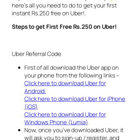
here’s all you need to do to get your first
instant Rs.250 free on Uber!.
Steps to get First Free Rs.250 on Uber!
Uber Referral Code
First of all download the Uber app on
your phone from the following links –
Click here to download Uber for
Android.
Click here to download Uber for iPhone
(iOS)
Click here to download Uber for
Windows Phone (Lumia)
Now, once you’ve downloaded Uber, it
will ask you to sign-up / register, and