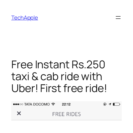
Skip
to
TechApple
content
Free Instant Rs.250
taxi & cab ride with
Uber! First free ride!