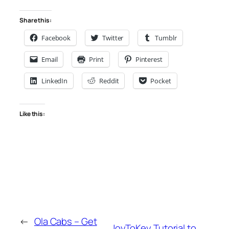
Share this:
Facebook
Twitter
Tumblr
Email
Print
Pinterest
LinkedIn
Reddit
Pocket
Like this:
←
Ola Cabs – Get
JoyToKey Tutorial to