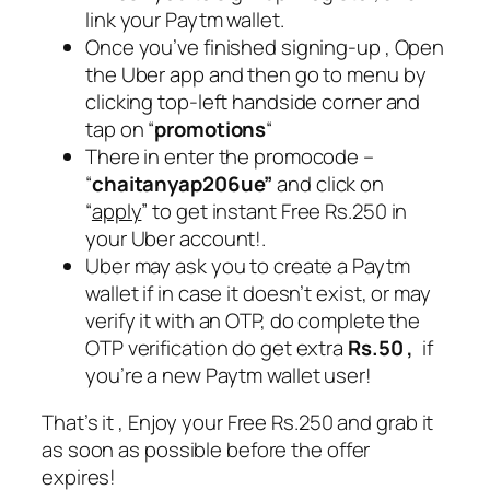
link your Paytm wallet.
Once you’ve finished signing-up , Open
the Uber app and then go to menu by
clicking top-left handside corner and
tap on “
promotions
“
There in enter the promocode –
“
chaitanyap206ue”
and click on
“
apply
” to get instant Free Rs.250 in
your Uber account!.
Uber may ask you to create a Paytm
wallet if in case it doesn’t exist, or may
verify it with an OTP, do complete the
OTP verification do get extra
Rs.50 ,
if
you’re a new Paytm wallet user!
That’s it , Enjoy your Free Rs.250 and grab it
as soon as possible before the offer
expires!