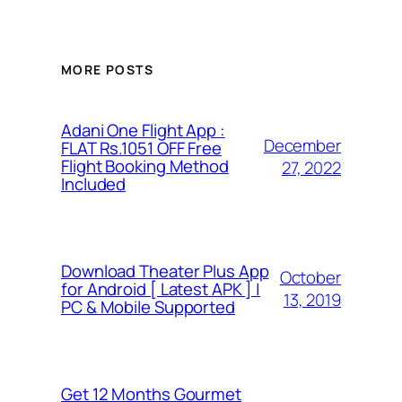
MORE POSTS
Adani One Flight App :
December
FLAT Rs.1051 OFF Free
Flight Booking Method
27, 2022
Included
Download Theater Plus App
October
for Android [ Latest APK ] |
13, 2019
PC & Mobile Supported
Get 12 Months Gourmet