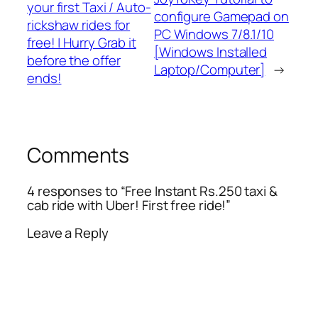
your first Taxi / Auto-
configure Gamepad on
rickshaw rides for
PC Windows 7/8.1/10
free! | Hurry Grab it
[Windows Installed
before the offer
Laptop/Computer]
→
ends!
Comments
4 responses to “Free Instant Rs.250 taxi &
cab ride with Uber! First free ride!”
Leave a Reply