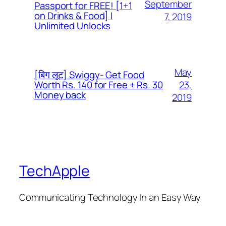
September
Passport for FREE! [1+1
on Drinks & Food] |
7, 2019
Unlimited Unlocks
May
[बिग लूट] Swiggy- Get Food
23,
Worth Rs. 140 for Free + Rs. 30
Money back
2019
TechApple
Communicating Technology In an Easy Way