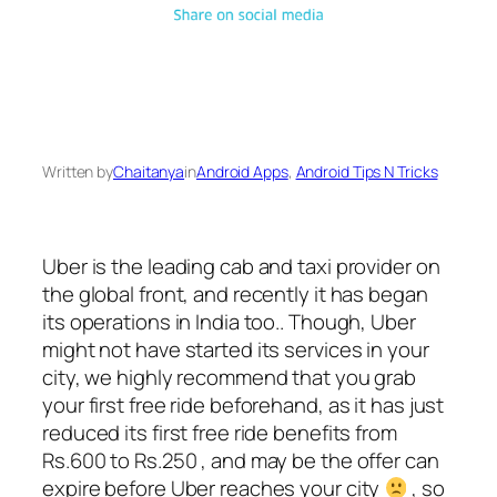
Written by
Chaitanya
in
Android Apps
, 
Android Tips N Tricks
Uber is the leading cab and taxi provider on
the global front, and recently it has began
its operations in India too.. Though, Uber
might not have started its services in your
city, we highly recommend that you grab
your first free ride beforehand, as it has just
reduced its first free ride benefits from
Rs.600 to Rs.250 , and may be the offer can
expire before Uber reaches your city
, so