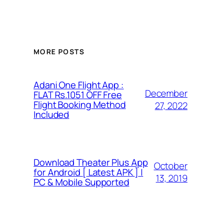
MORE POSTS
Adani One Flight App :
December
FLAT Rs.1051 OFF Free
Flight Booking Method
27, 2022
Included
Download Theater Plus App
October
for Android [ Latest APK ] |
13, 2019
PC & Mobile Supported