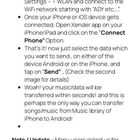
Settings – > WLAN and connect to the
WiFi network starting with “ADY etc….”.
Once your iPhone or iOS device gets
connected, Open Xender app on your
iPhone/iPad and click on the “
Connect
Phone”
Option.
That’s it! now just select the data which
you want to send , on either of the
device Android or on the iPhone, and
tap on “
Send” .
(Check the second
image for details)
Woah! your music/data will be
transferred within seconds! and this is
perhaps the only way you can transfer
songs/music from Music library of
iPhone to Android!
Note / Update –
Many users asked us for