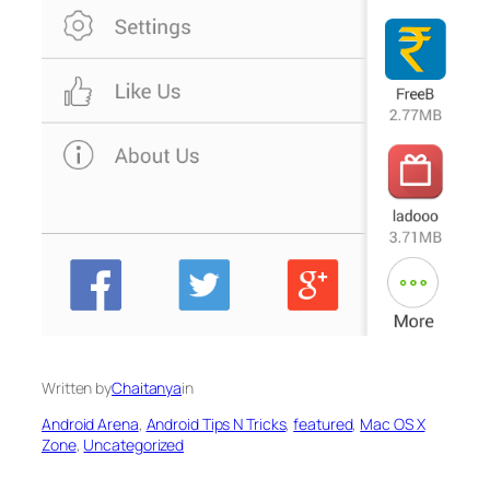
Written by
Chaitanya
in
Android Arena
, 
Android Tips N Tricks
, 
featured
, 
Mac OS X
Zone
, 
Uncategorized