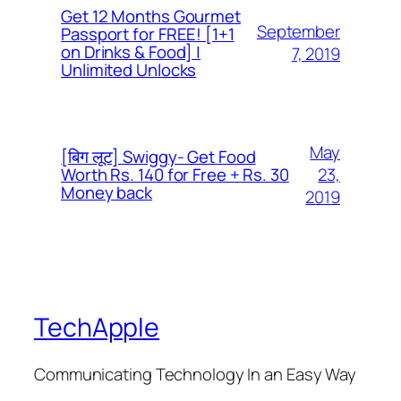
Get 12 Months Gourmet
September
Passport for FREE! [1+1
on Drinks & Food] |
7, 2019
Unlimited Unlocks
May
[बिग लूट] Swiggy- Get Food
23,
Worth Rs. 140 for Free + Rs. 30
Money back
2019
TechApple
Communicating Technology In an Easy Way