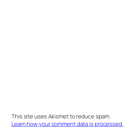
This site uses Akismet to reduce spam.
Learn how your comment data is processed.