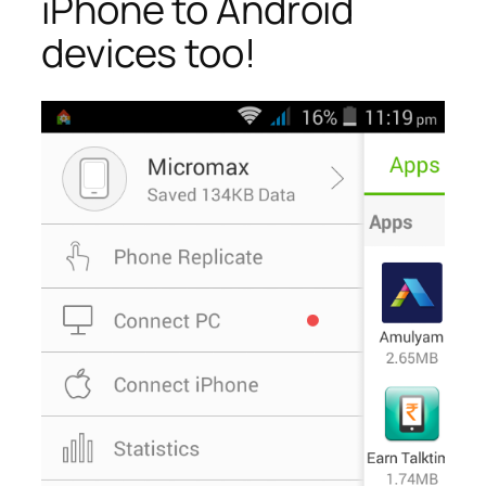
iPhone to Android
devices too!