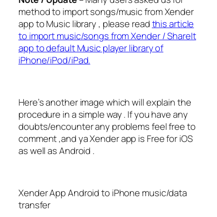
method to import songs/music from Xender
app to Music library , please read
this article
to import music/songs from Xender / ShareIt
app to default Music player library of
iPhone/iPod/iPad.
Here’s another image which will explain the
procedure in a simple way . If you have any
doubts/encounter any problems feel free to
comment ,and ya Xender app is Free for iOS
as well as Android .
Xender App Android to iPhone music/data
transfer