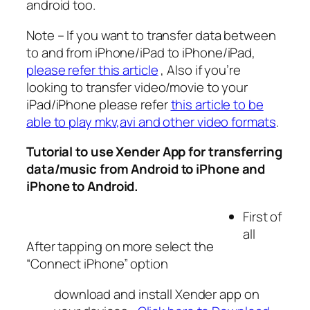
android too.
Note – If you want to transfer data between
to and from iPhone/iPad to iPhone/iPad,
please refer this article
, Also if you’re
looking to transfer video/movie to your
iPad/iPhone please refer
this article to be
able to play mkv,avi and other video formats
.
Tutorial to use Xender App for transferring
data/music from Android to iPhone and
iPhone to Android.
First of
all
After tapping on more select the
“Connect iPhone” option
download and install Xender app on