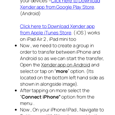
your devices –
Click here to Download
Xender app from Google Play Store
.
(Android)
Click here to Download Xender app
from Apple iTunes Store
. ( iOS ) works
on iPad Air 2 , iPad mini too
Now , we need to create a group in
order to transfer between iPhone and
Android so as we can start the transfer,
Open the
Xender app on Android
and
select or tap on “
more
” option. (Its
located on the bottom left hand side as
shown in alongside image).
After tapping on more select the
“
Connect iPhone”
option from the
menu .
Now , On your iPhone/iPad , Navigate to