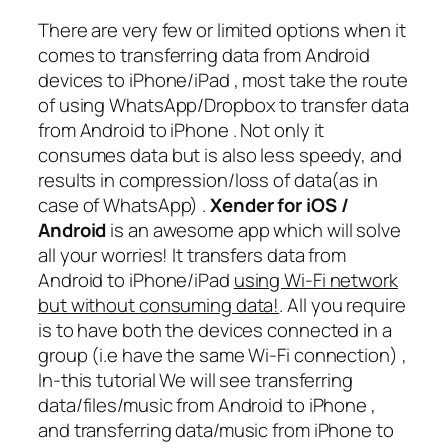
There are very few or limited options when it
comes to transferring data from Android
devices to iPhone/iPad , most take the route
of using WhatsApp/Dropbox to transfer data
from Android to iPhone . Not only it
consumes data but is also less speedy, and
results in compression/loss of data(as in
case of WhatsApp) .
Xender for iOS /
Android
is an awesome app which will solve
all your worries! It transfers data from
Android to iPhone/iPad
using Wi-Fi network
but without consuming data!
. All you require
is to have both the devices connected in a
group (i.e have the same Wi-Fi connection) ,
In-this tutorial We will see transferring
data/files/music from Android to iPhone ,
and transferring data/music from iPhone to