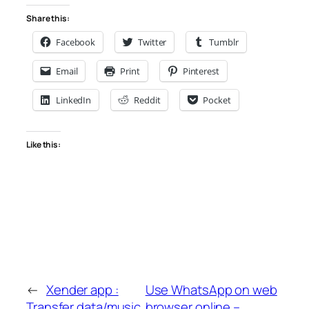
Share this:
Facebook
Twitter
Tumblr
Email
Print
Pinterest
LinkedIn
Reddit
Pocket
Like this:
←
Xender app :
Use WhatsApp on web
Transfer data/music
browser online –