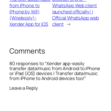
from iPhone to
WhatsApp Web client
iPhone by WiFi
launched officially! |
(Wirelessly)-
Official WhatsApp web
Xender App for iOS
client
→
Comments
80 responses to “Xender app-easily
transfer data/music from Android to iPhone
or iPad (iOS) devices | Transfer data/music
from iPhone to Android devices too!”
Leave a Reply