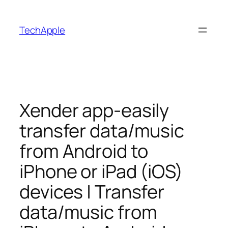
Skip
to
TechApple
content
Xender app-easily
transfer data/music
from Android to
iPhone or iPad (iOS)
devices | Transfer
data/music from