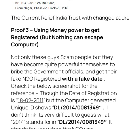
The Current Relief India Trust with changed addr
Proof 3 – Using Money power to get
Registered (But Nothing can escape
Computer)
Not only these guys Scam people but they
have become quite powerful themselves to
bribe the Government officials, and get their
fake NGO Registered
with a fake date .
Check the below screenshot for the
reference – Though the Date of Registration
is “
18-02-2011
” but the Computer generated
Unique ID shows “
DL/2014/0081349″ .
I
don’t think its very difficult to guess what
“2014” stands for in “
DL/2014/0081349″
It
stands for year when the NGO was