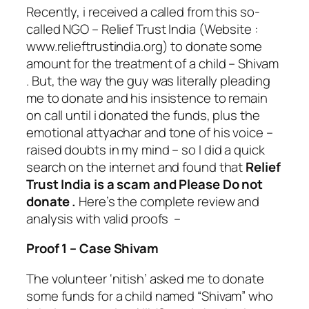
Recently, i received a called from this so-
called NGO – Relief Trust India (Website :
www.relieftrustindia.org) to donate some
amount for the treatment of a child – Shivam
. But, the way the guy was literally pleading
me to donate and his insistence to remain
on call until i donated the funds, plus the
emotional attyachar and tone of his voice –
raised doubts in my mind – so I did a quick
search on the internet and found that
Relief
Trust India is a scam and Please Do not
donate .
Here’s the complete review and
analysis with valid proofs –
Proof 1 – Case Shivam
The volunteer ‘nitish’ asked me to donate
some funds for a child named “Shivam” who