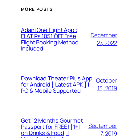
MORE POSTS
Adani One Flight App :
December
FLAT Rs.1051 OFF Free
Flight Booking Method
27, 2022
Included
Download Theater Plus App
October
for Android [ Latest APK ] |
13, 2019
PC & Mobile Supported
Get 12 Months Gourmet
September
Passport for FREE! [1+1
on Drinks & Food] |
7, 2019