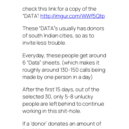
check this link for a copy of the
“DATA”:
http://imgur.com/WWf5Qtp
These “DATA”s usually has donors
of south Indian cities, so as to
invite less trouble.
Everyday, these people get around
6 “Data” sheets. (which makes it
roughly around 130-150 calls being
made by one person in a day)
After the first 15 days, out of the
selected 30, only 5-8 unlucky
people are left behind to continue
working in this shit-hole.
If a ‘donor’ donates an amount of