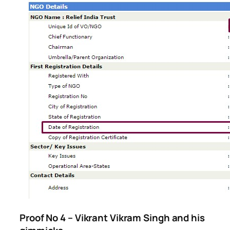
Proof No 4 – Vikrant Vikram Singh and his