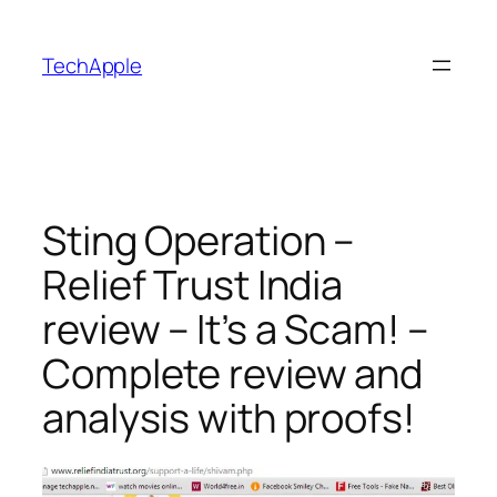
Skip
to
TechApple
content
Sting Operation –
Relief Trust India
review – It’s a Scam! –
Complete review and
analysis with proofs!