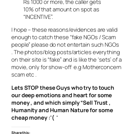
Rs 1000 or more, the caller gets
10% of that amount on spot as
“INCENTIVE”.
I hope – these reasons/evidences are valid
enough to catch these “fake NGOs / Scam
people” please do not entertain such NGOs
. The photos/blog posts/articles everything
on their site is “fake” and is like the ‘sets’ of a
movie, only for show-off e.g Motherconcern
scam etc .
Lets STOP these Guys who try to touch
our deep emotions and heart for some
money , and which simply “Sell Trust ,
Humanity and Human Nature for some
cheap money :'(
“
Share this: