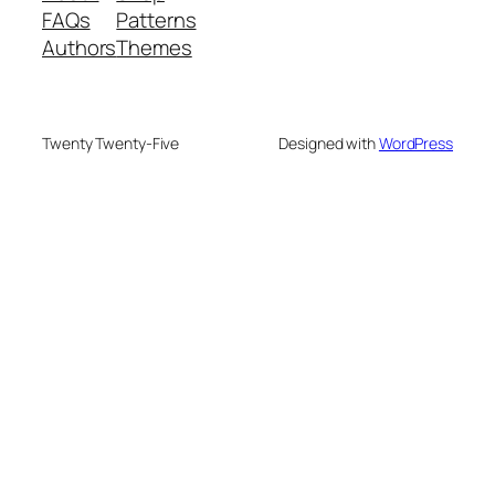
FAQs
Patterns
Authors
Themes
Twenty Twenty-Five
Designed with
WordPress