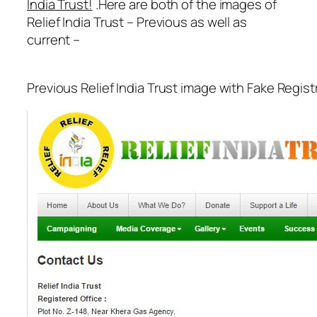
India Trust!
.Here are both of the images of
Relief India Trust – Previous as well as
current –
Previous Relief India Trust image with Fake Regis