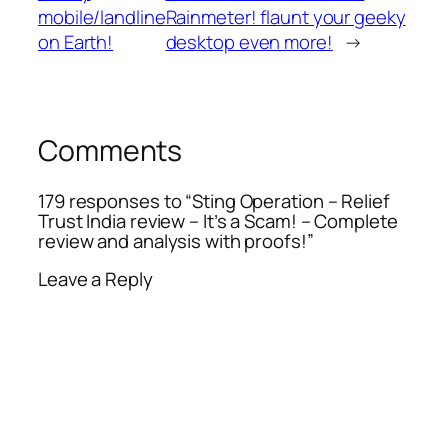
mobile/landline
Rainmeter! flaunt your geeky
on Earth!
desktop even more!
→
Comments
179 responses to “Sting Operation – Relief
Trust India review – It’s a Scam! – Complete
review and analysis with proofs!”
Leave a Reply