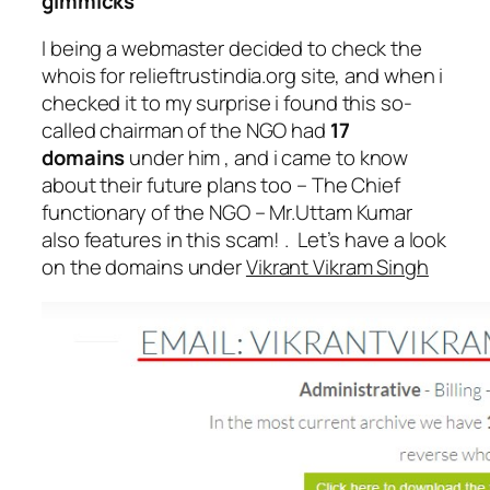
gimmicks
I being a webmaster decided to check the
whois for relieftrustindia.org site, and when i
checked it to my surprise i found this so-
called chairman of the NGO had
17
domains
under him , and i came to know
about their future plans too – The Chief
functionary of the NGO – Mr.Uttam Kumar
also features in this scam! . Let’s have a look
on the domains under
Vikrant Vikram Singh