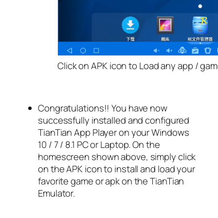
Click on APK icon to Load any app / gam
Congratulations!! You have now
successfully installed and configured
TianTian App Player on your Windows
10 / 7 / 8.1 PC or Laptop. On the
homescreen shown above, simply click
on the APK icon to install and load your
favorite game or apk on the TianTian
Emulator.