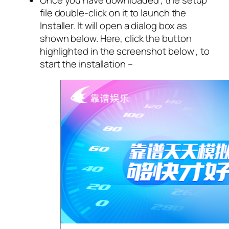
file double-click on it to launch the
Installer. It will open a dialog box as
shown below. Here, click the button
highlighted in the screenshot below , to
start the installation –