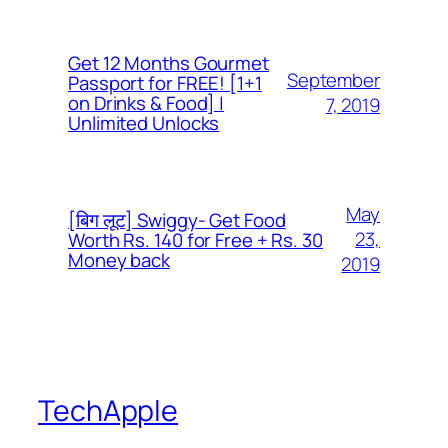
Get 12 Months Gourmet
September
Passport for FREE! [1+1
on Drinks & Food] |
7, 2019
Unlimited Unlocks
May
[बिग लूट] Swiggy- Get Food
23,
Worth Rs. 140 for Free + Rs. 30
Money back
2019
TechApple