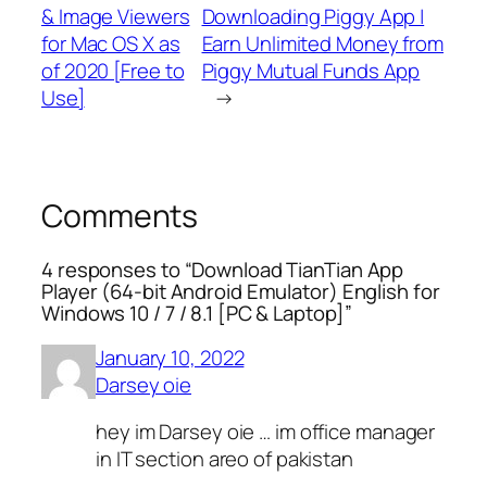
& Image Viewers
Downloading Piggy App |
for Mac OS X as
Earn Unlimited Money from
of 2020 [Free to
Piggy Mutual Funds App
Use]
→
Comments
4 responses to “Download TianTian App
Player (64-bit Android Emulator) English for
Windows 10 / 7 / 8.1 [PC & Laptop]”
January 10, 2022
Darsey oie
hey im Darsey oie … im office manager
in IT section areo of pakistan