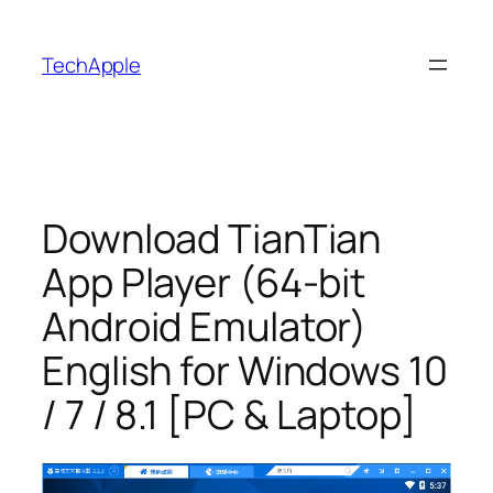
Skip
to
TechApple
content
Download TianTian
App Player (64-bit
Android Emulator)
English for Windows 10
/ 7 / 8.1 [PC & Laptop]