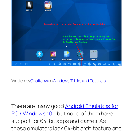
Written by
Chaitanya
in
Windows Tricks and Tutorials
There are many good
Android Emulators for
PC / Windows 10
, but none of them have
support for 64-bit apps and games. As
these emulators lack 64-bit architecture and