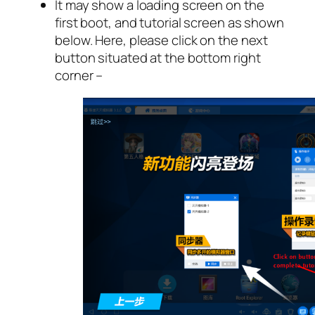
It may show a loading screen on the
first boot, and tutorial screen as shown
below. Here, please click on the next
button situated at the bottom right
corner –