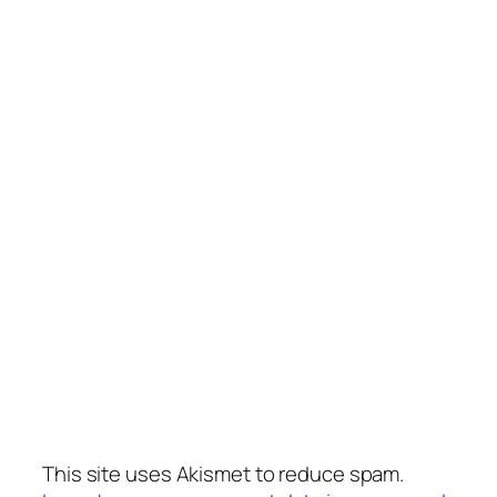
This site uses Akismet to reduce spam.