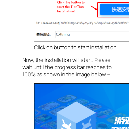
Click on button to start Installation
Now, the installation will start. Please
wait until the progress bar reaches to
100% as shown in the image below –