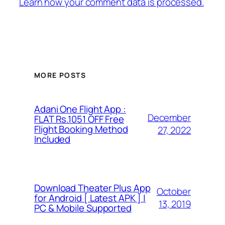
Learn how your comment data is processed.
MORE POSTS
Adani One Flight App :
December
FLAT Rs.1051 OFF Free
Flight Booking Method
27, 2022
Included
Download Theater Plus App
October
for Android [ Latest APK ] |
13, 2019
PC & Mobile Supported