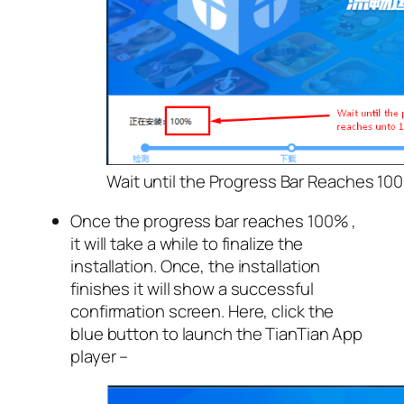
Wait until the Progress Bar Reaches 10
Once the progress bar reaches 100% ,
it will take a while to finalize the
installation. Once, the installation
finishes it will show a successful
confirmation screen. Here, click the
blue button to launch the TianTian App
player –