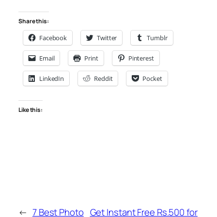
Share this:
Facebook
Twitter
Tumblr
Email
Print
Pinterest
LinkedIn
Reddit
Pocket
Like this:
←
7 Best Photo
Get Instant Free Rs.500 for