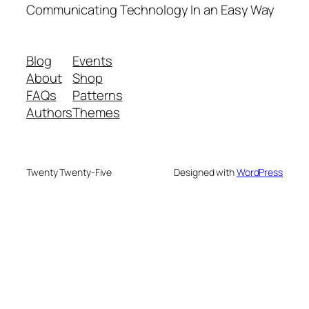
Communicating Technology In an Easy Way
Blog
Events
About
Shop
FAQs
Patterns
Authors
Themes
Twenty Twenty-Five
Designed with
WordPress