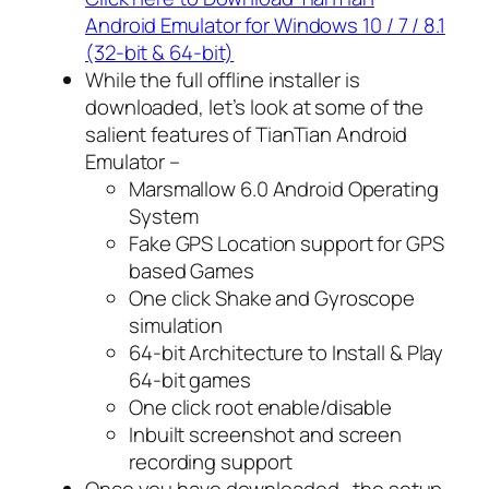
Android Emulator for Windows 10 / 7 / 8.1
(32-bit & 64-bit)
While the full offline installer is
downloaded, let’s look at some of the
salient features of TianTian Android
Emulator –
Marsmallow 6.0 Android Operating
System
Fake GPS Location support for GPS
based Games
One click Shake and Gyroscope
simulation
64-bit Architecture to Install & Play
64-bit games
One click root enable/disable
Inbuilt screenshot and screen
recording support
Once you have downloaded , the setup