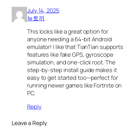
July 14, 2025
뉴토끼
This looks like a great option for
anyone needing a 64-bit Android
emulator! I like that TianTian supports
features like fake GPS, gyroscope
simulation, and one-click root. The
step-by-step install guide makes it
easy to get started too—perfect for
running newer games like Fortnite on
PC.
Reply
Leave a Reply