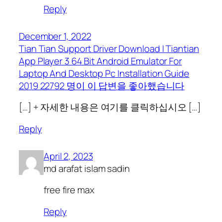
Reply
December 1, 2022
Tian Tian Support Driver Download | Tiantian
App Player 3 64 Bit Android Emulator For
Laptop And Desktop Pc Installation Guide
2019 22792 명이 이 답변을 좋아했습니다
[…] + 자세한 내용은 여기를 클릭하십시오 […]
Reply
April 2, 2023
md arafat islam sadin
free fire max
Reply