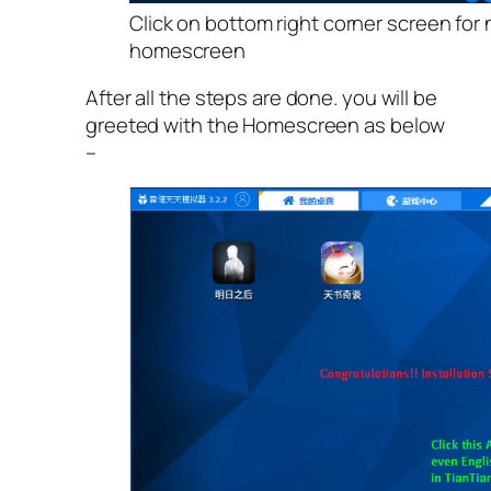
Click on bottom right corner screen for 
homescreen
After all the steps are done. you will be
greeted with the Homescreen as below
–