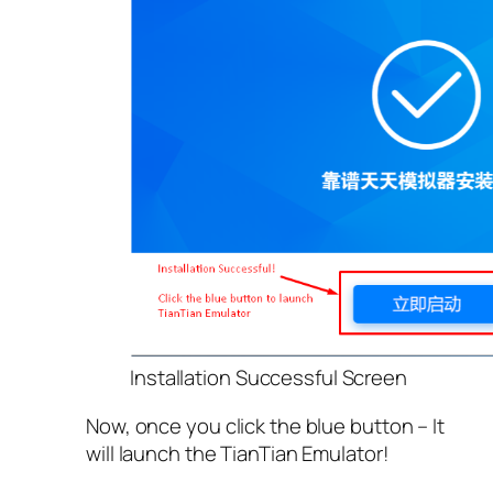
Installation Successful Screen
Now, once you click the blue button – It
will launch the TianTian Emulator!