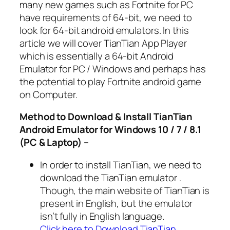
many new games such as Fortnite for PC
have requirements of 64-bit, we need to
look for 64-bit android emulators. In this
article we will cover TianTian App Player
which is essentially a 64-bit Android
Emulator for PC / Windows and perhaps has
the potential to play Fortnite android game
on Computer.
Method to Download & Install TianTian
Android Emulator for Windows 10 / 7 / 8.1
(PC & Laptop) –
In order to install TianTian, we need to
download the TianTian emulator .
Though, the main website of TianTian is
present in English, but the emulator
isn’t fully in English language.
Click here to Download TianTian