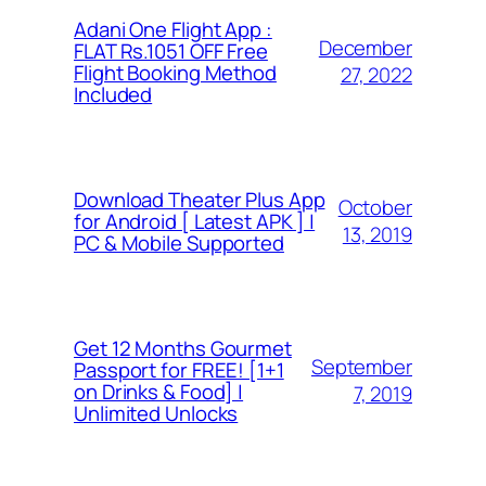
Adani One Flight App :
December
FLAT Rs.1051 OFF Free
Flight Booking Method
27, 2022
Included
Download Theater Plus App
October
for Android [ Latest APK ] |
13, 2019
PC & Mobile Supported
Get 12 Months Gourmet
September
Passport for FREE! [1+1
on Drinks & Food] |
7, 2019
Unlimited Unlocks