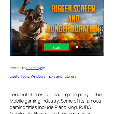
Written by
Chaitanya
in
Useful Tools
, 
Windows Tricks and Tutorials
Tencent Games is a leading company in the
Mobile gaming industry. Some of its famous
gaming titles include Piano King, PUBG
Mobile etc. Now, since these games are