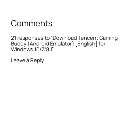
Comments
21 responses to “Download Tencent Gaming
Buddy (Android Emulator) [English] for
Windows 10/7/8.1”
Leave a Reply