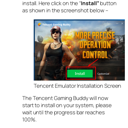
install. Here click on the “
Install”
button
as shown in the screenshot below –
Tencent Emulator Installation Screen
The Tencent Gaming Buddy will now
start to install on your system, please
wait until the progress bar reaches
100%.