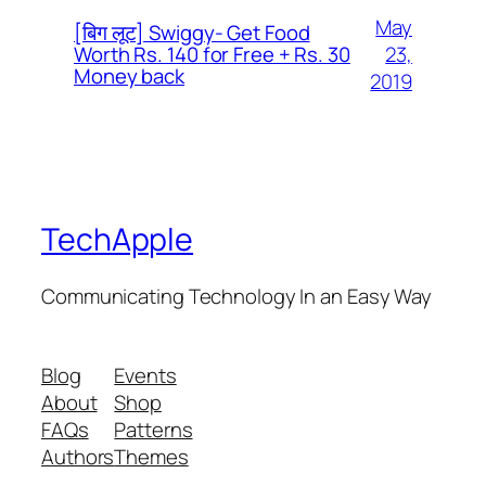
May
[बिग लूट] Swiggy- Get Food
23,
Worth Rs. 140 for Free + Rs. 30
Money back
2019
TechApple
Communicating Technology In an Easy Way
Blog
Events
About
Shop
FAQs
Patterns
Authors
Themes