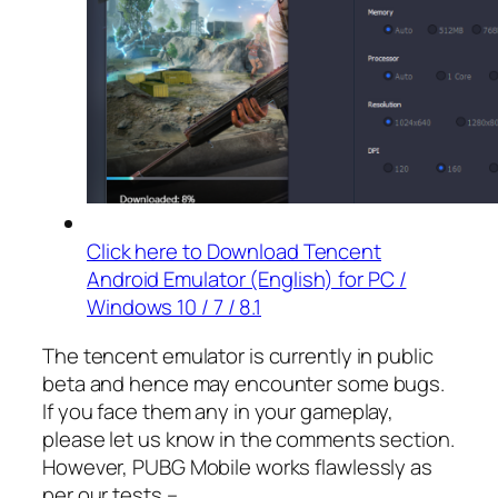
Click here to Download Tencent
Android Emulator (English) for PC /
Windows 10 / 7 / 8.1
The tencent emulator is currently in public
beta and hence may encounter some bugs.
If you face them any in your gameplay,
please let us know in the comments section.
However, PUBG Mobile works flawlessly as
per our tests –