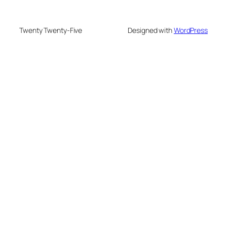
Twenty Twenty-Five
Designed with
WordPress