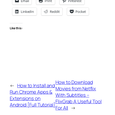
Email
Print
Pinterest
LinkedIn
Reddit
Pocket
Like this:
How to Download
←
How to Install and
Movies from Netflix
Run Chrome Apps &
With Subtitles –
Extensions on
FlixGrab A Useful Tool
Android [Full Tutorial]
For All
→