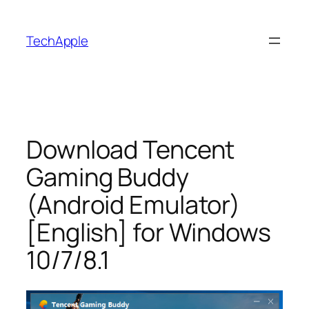
Skip
to
TechApple
content
Download Tencent
Gaming Buddy
(Android Emulator)
[English] for Windows
10/7/8.1