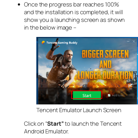
Once the progress bar reaches 100%
and the installation is completed, it will
show you a launching screen as shown
in the below image –
Tencent Emulator Launch Screen
Click on “
Start”
to launch the Tencent
Android Emulator.