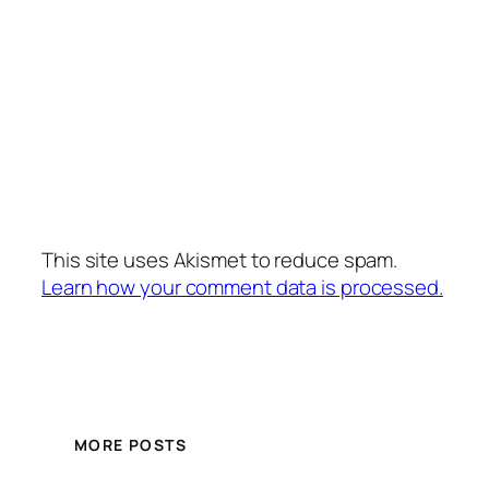
This site uses Akismet to reduce spam.
Learn how your comment data is processed.
MORE POSTS