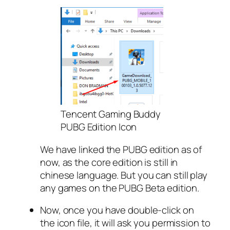
Tencent Gaming Buddy
PUBG Edition Icon
We have linked the PUBG edition as of
now, as the core edition is still in
chinese language. But you can still play
any games on the PUBG Beta edition.
Now, once you have double-click on
the icon file, it will ask you permission to