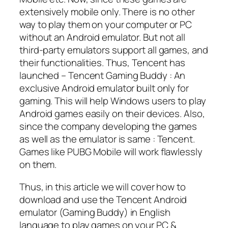
extensively mobile only. There is no other
way to play them on your computer or PC
without an Android emulator. But not all
third-party emulators support all games, and
their functionalities. Thus, Tencent has
launched – Tencent Gaming Buddy : An
exclusive Android emulator built only for
gaming. This will help Windows users to play
Android games easily on their devices. Also,
since the company developing the games
as well as the emulator is same : Tencent.
Games like PUBG Mobile will work flawlessly
on them.
Thus, in this article we will cover how to
download and use the Tencent Android
emulator (Gaming Buddy) in English
language to play games on your PC &