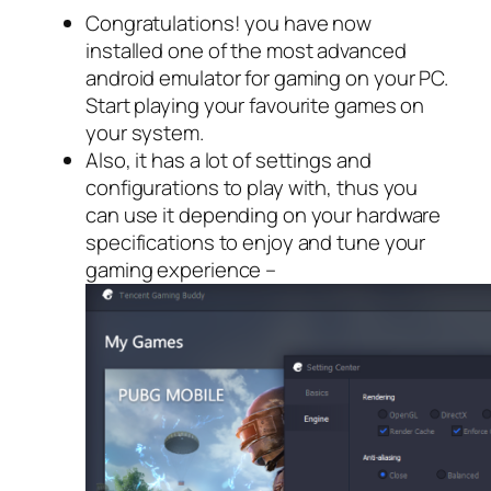
Congratulations! you have now
installed one of the most advanced
android emulator for gaming on your PC.
Start playing your favourite games on
your system.
Also, it has a lot of settings and
configurations to play with, thus you
can use it depending on your hardware
specifications to enjoy and tune your
gaming experience –