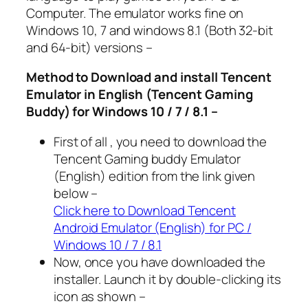
Computer. The emulator works fine on
Windows 10, 7 and windows 8.1 (Both 32-bit
and 64-bit) versions –
Method to Download and install Tencent
Emulator in English (Tencent Gaming
Buddy) for Windows 10 / 7 / 8.1 –
First of all , you need to download the
Tencent Gaming buddy Emulator
(English) edition from the link given
below –
Click here to Download Tencent
Android Emulator (English) for PC /
Windows 10 / 7 / 8.1
Now, once you have downloaded the
installer. Launch it by double-clicking its
icon as shown –