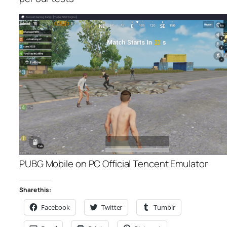
PUBG Mobile on PC Official Tencent Emulator
Share this:
Facebook
Twitter
Tumblr