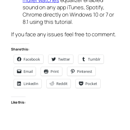
sound on any app iTunes, Spotify,
Chrome directly on Windows 10 or 7 or
8.1 using this tutorial.
If you face any issues feel free to comment.
Share this:
Facebook
Twitter
Tumblr
Email
Print
Pinterest
LinkedIn
Reddit
Pocket
Like this: