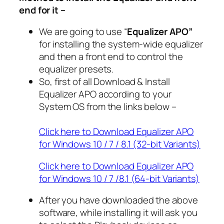
end for it –
We are going to use “
Equalizer APO”
for installing the system-wide equalizer
and then a front end to control the
equalizer presets.
So, first of all Download & Install
Equalizer APO according to your
System OS from the links below –
Click here to Download Equalizer APO
for Windows 10 / 7 / 8.1 (32-bit Variants)
Click here to Download Equalizer APO
for Windows 10 / 7 /8.1 (64-bit Variants)
After you have downloaded the above
software, while installing it will ask you