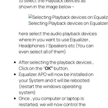
to select the Playback devices as
shown in the image below –
Selecting Playback devices on Equaliz
here select the audio playback devices
where in you want to use Equalizer ,
Headphones / Speakers etc (You can
even select all of them)
After selecting the playback devices ,
Click on the “
OK”
button.
Equalizer APO will now be installed on
your System and it will be rebooted
(restart the windows operating
system)
Once , you computer or laptop is
restarted, we will now control the