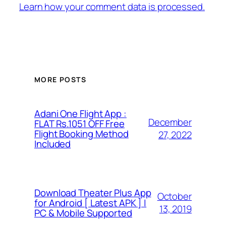
Learn how your comment data is processed.
MORE POSTS
Adani One Flight App :
December
FLAT Rs.1051 OFF Free
Flight Booking Method
27, 2022
Included
Download Theater Plus App
October
for Android [ Latest APK ] |
13, 2019
PC & Mobile Supported