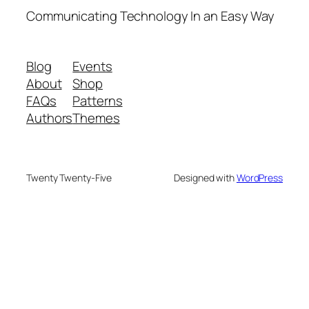
Communicating Technology In an Easy Way
Blog
Events
About
Shop
FAQs
Patterns
Authors
Themes
Twenty Twenty-Five
Designed with
WordPress