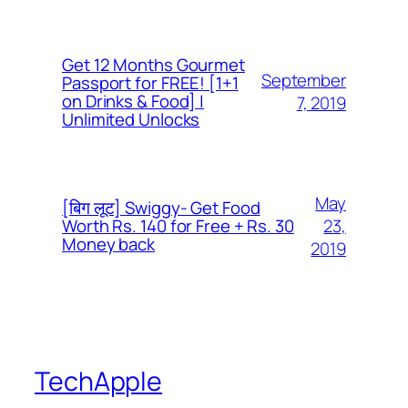
Get 12 Months Gourmet
September
Passport for FREE! [1+1
on Drinks & Food] |
7, 2019
Unlimited Unlocks
May
[बिग लूट] Swiggy- Get Food
23,
Worth Rs. 140 for Free + Rs. 30
Money back
2019
TechApple