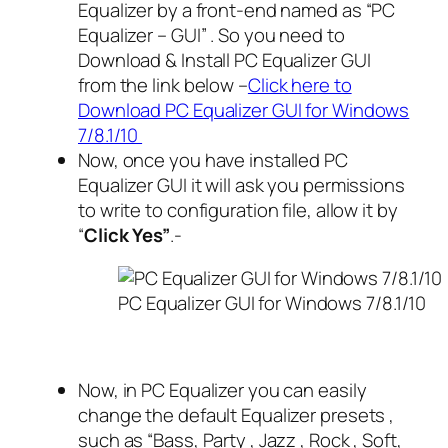
Equalizer by a front-end named as “PC
Equalizer – GUI” . So you need to
Download & Install PC Equalizer GUI
from the link below –
Click here to
Download PC Equalizer GUI for Windows
7/8.1/10
Now, once you have installed PC
Equalizer GUI it will ask you permissions
to write to configuration file, allow it by
“
Click Yes”
.-
PC Equalizer GUI for Windows 7/8.1/10
Now, in PC Equalizer you can easily
change the default Equalizer presets ,
such as “Bass, Party , Jazz , Rock , Soft,