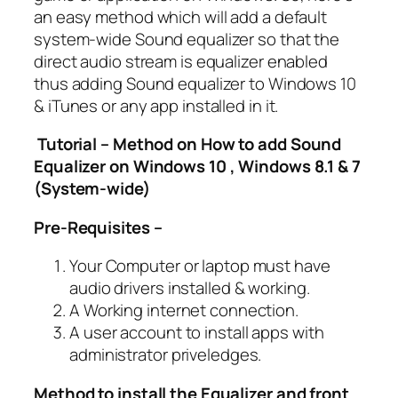
an easy method which will add a default
system-wide Sound equalizer so that the
direct audio stream is equalizer enabled
thus adding Sound equalizer to Windows 10
& iTunes or any app installed in it.
Tutorial – Method on How to add Sound
Equalizer on Windows 10 , Windows 8.1 & 7
(System-wide)
Pre-Requisites –
Your Computer or laptop must have
audio drivers installed & working.
A Working internet connection.
A user account to install apps with
administrator priveledges.
Method to install the Equalizer and front