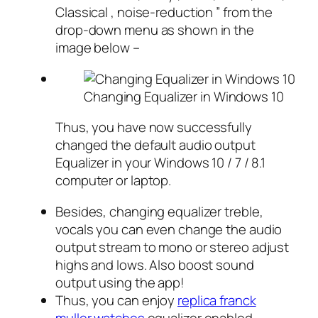
Classical , noise-reduction ” from the
drop-down menu as shown in the
image below –
Changing Equalizer in Windows 10
Thus, you have now successfully
changed the default audio output
Equalizer in your Windows 10 / 7 / 8.1
computer or laptop.
Besides, changing equalizer treble,
vocals you can even change the audio
output stream to mono or stereo adjust
highs and lows. Also boost sound
output using the app!
Thus, you can enjoy
replica franck
muller watches
equalizer enabled