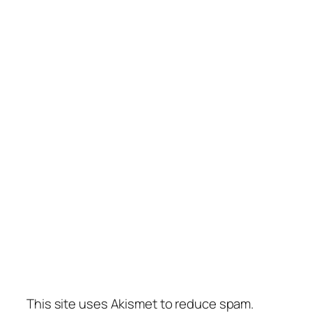
This site uses Akismet to reduce spam.