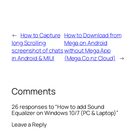
←
How to Capture
How to Download from
long Scrolling
Mega on Android
screenshot of chats
without Mega App
in Android & MIUI
(Mega.Co.nz Cloud)
→
Comments
26 responses to “How to add Sound
Equalizer on Windows 10/7 (PC & Laptop)”
Leave a Reply