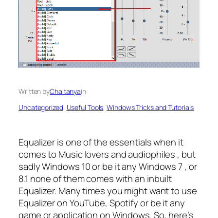
Written by
Chaitanya
in
Uncategorized
, 
Useful Tools
, 
Windows Tricks and Tutorials
Equalizer is one of the essentials when it
comes to Music lovers and audiophiles , but
sadly Windows 10 or be it any Windows 7 , or
8.1 none of them comes with an inbuilt
Equalizer. Many times you might want to use
Equalizer on YouTube, Spotify or be it any
game or application on Windows. So, here’s