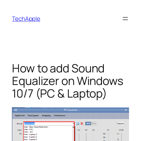
Skip
to
TechApple
content
How to add Sound
Equalizer on Windows
10/7 (PC & Laptop)